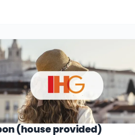
bon (house provided)