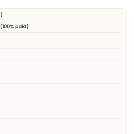
)
 (100% paid)