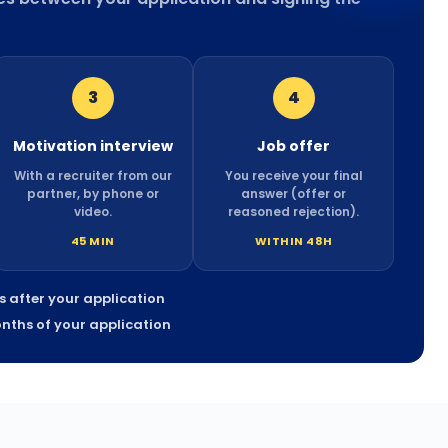
3
4
Motivation interview
Job offer
With a recruiter from our
You receive your final
partner, by phone or
answer (offer or
video.
reasoned rejection).
45 MIN
WITHIN 48H
ys after your application
onths of your application