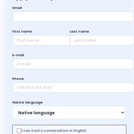
Email
First name
Last name
E-mail
Phone
Native language
I can hold a conversation in English