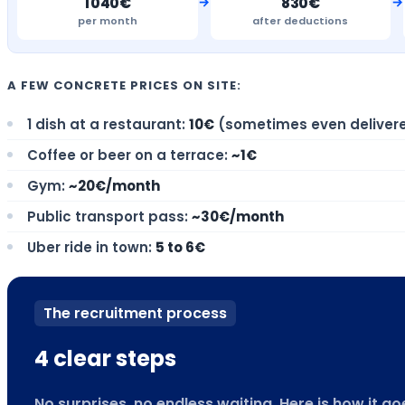
→
→
1 040€
830€
per month
after deductions
A FEW CONCRETE PRICES ON SITE:
1 dish at a restaurant:
10€
(sometimes even deliver
Coffee or beer on a terrace:
~1€
Gym:
~20€/month
Public transport pass:
~30€/month
Uber ride in town:
5 to 6€
The recruitment process
4 clear steps
No surprises, no endless waiting. Here is how it 