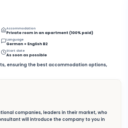
Accommodation
Private room in an apartment (100% paid)
Language
German + English B2
Start date
As soon as possible
nts, ensuring the best accommodation options,
national companies, leaders in their market, who
consultant will introduce the company to you in