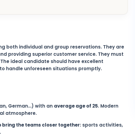
ing both individual and group reservations. They are
nd providing superior customer service. They must
. The ideal candidate should have excellent
y to handle unforeseen situations promptly.
alian, German…) with an
average age of 25
. Modern
onal atmosphere.
o bring the teams closer together
: sports activities,
.