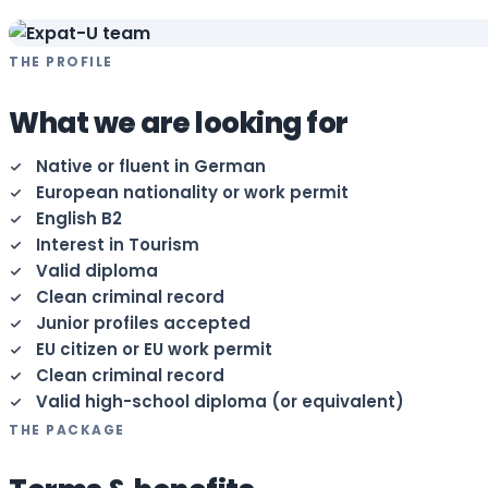
THE PROFILE
What we are looking for
Native or fluent in German
European nationality or work permit
English B2
Interest in Tourism
Valid diploma
Clean criminal record
Junior profiles accepted
EU citizen or EU work permit
Clean criminal record
Valid high-school diploma (or equivalent)
THE PACKAGE