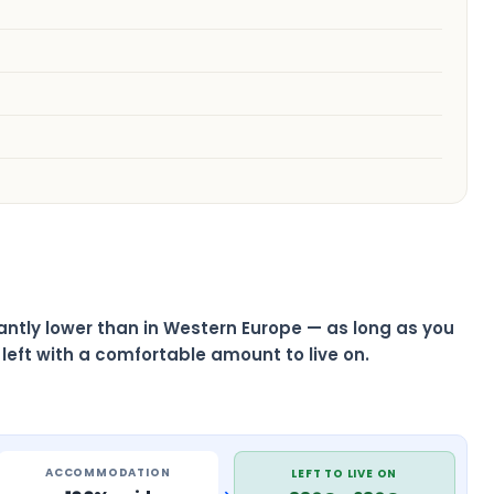
ficantly lower than in Western Europe — as long as you
left with a comfortable amount to live on.
ACCOMMODATION
LEFT TO LIVE ON