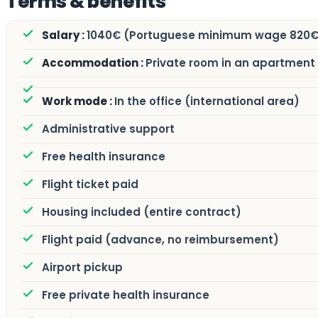
Terms & benefits
1040€ (Portuguese minimum wage 820€
Private room in an apartment
In the office (international area)
Administrative support
Free health insurance
Flight ticket paid
Housing included (entire contract)
Flight paid (advance, no reimbursement)
Airport pickup
Free private health insurance