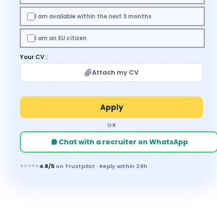
I am available within the next 3 months
I am an EU citizen
Your CV :
Attach my CV
OR
Chat with a recruiter on WhatsApp
⭐⭐⭐⭐⭐
4.8/5
on Trustpilot · Reply within 24h