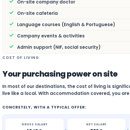
On-site company doctor
On-site cafeteria
Language courses (English & Portuguese)
Company events & activities
Admin support (NIF, social security)
COST OF LIVING
Your purchasing power on site
In most of our destinations, the cost of living is signi
live like a local. With accommodation covered, you are 
CONCRETELY, WITH A TYPICAL OFFER:
GROSS SALARY
NET SALARY