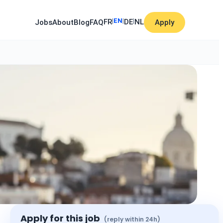
|
EN
|
|
FR
DE
NL
Jobs
About
Blog
FAQ
Apply
Apply for this job
(reply within 24h)