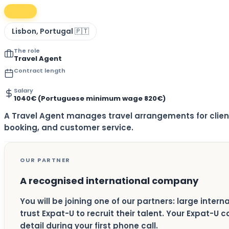
Lisbon, Portugal 🇵🇹
The role
Travel Agent
Contract length
Salary
1040€ (Portuguese minimum wage 820€)
A Travel Agent manages travel arrangements for clie
booking, and customer service.
OUR PARTNER
A recognised international company
You will be joining one of our partners: large inter
trust Expat-U to recruit their talent. Your Expat-U 
detail during your first phone call.