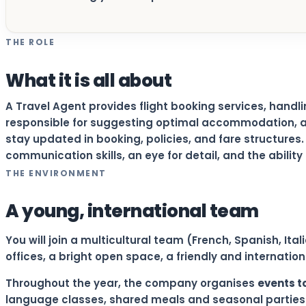
THE ROLE
What it is all about
A Travel Agent provides flight booking services, handl
responsible for suggesting optimal accommodation, a
stay updated in booking, policies, and fare structures
communication skills, an eye for detail, and the abilit
THE ENVIRONMENT
A young, international team
You will join a multicultural team (French, Spanish, It
offices, a bright open space, a friendly and internati
Throughout the year, the company organises
events t
language classes, shared meals and seasonal parties