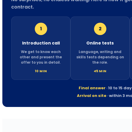
contract.
1
2
Introduction call
Online tests
We get to know each
Language, writing and
other and present the
skills tests depending on
offer to you in detail.
the role.
10 MIN
45 MIN
Final answer
· 10 to 15 da
Arrival on site
· within 3 m