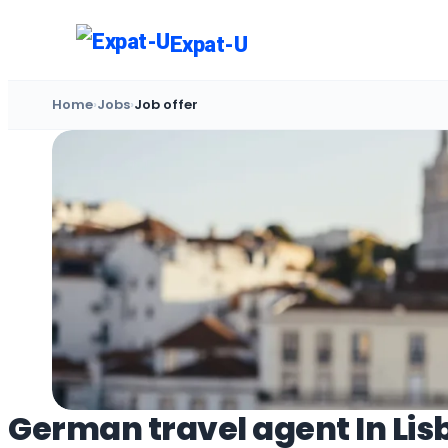
Skip
to
Expat-U
content
Home
›
Jobs
›
Job offer
German travel agent In Lis