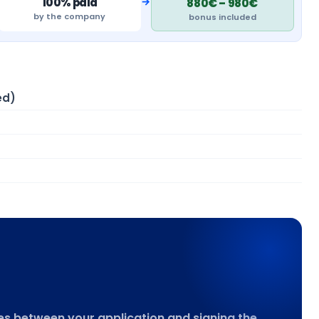
→
100% paid
880€ – 980€
by the company
bonus included
ed)
goes between your application and signing the