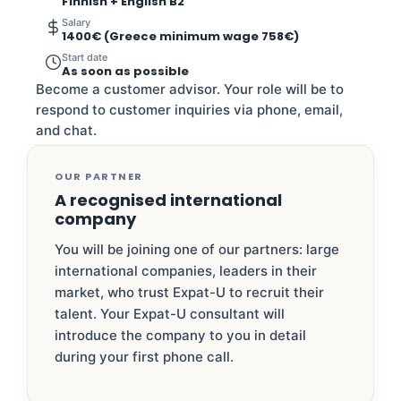
Finnish + English B2
Salary
1400€ (Greece minimum wage 758€)
Start date
As soon as possible
Become a customer advisor. Your role will be to
respond to customer inquiries via phone, email,
and chat.
OUR PARTNER
A recognised international
company
You will be joining one of our partners: large
international companies, leaders in their
market, who trust Expat-U to recruit their
talent. Your Expat-U consultant will
introduce the company to you in detail
during your first phone call.