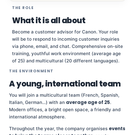
THE ROLE
What it is all about
Become a customer advisor for Canon. Your role
will be to respond to incoming customer inquiries
via phone, email, and chat. Comprehensive on-site
training, youthful work environment (average age
of 25) and multicultural (20 different languages).
THE ENVIRONMENT
A young, international team
You will join a multicultural team (French, Spanish,
average age of 25
Italian, German…) with an
.
Modern offices, a bright open space, a friendly and
international atmosphere.
events
Throughout the year, the company organises