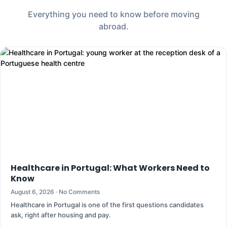
Everything you need to know before moving
abroad.
Healthcare in Portugal: What Workers Need to
Know
August 6, 2026
No Comments
Healthcare in Portugal is one of the first questions candidates
ask, right after housing and pay.