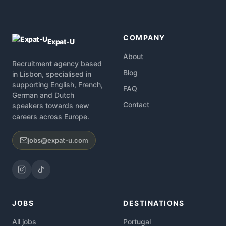
COMPANY
Expat-U
About
Recruitment agency based
Blog
in Lisbon, specialised in
supporting English, French,
FAQ
German and Dutch
Contact
speakers towards new
careers across Europe.
jobs@expat-u.com
JOBS
DESTINATIONS
All jobs
Portugal