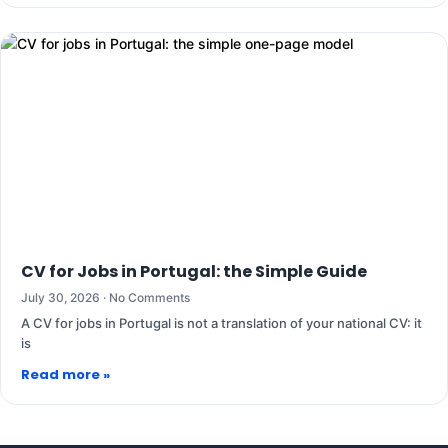
CV for Jobs in Portugal: the Simple Guide
July 30, 2026
No Comments
A CV for jobs in Portugal is not a translation of your national CV: it
is
Read more »