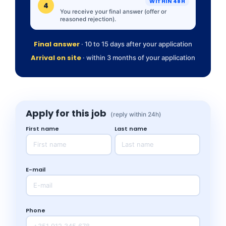
WITHIN 48H
4
You receive your final answer (offer or
reasoned rejection).
Final answer
· 10 to 15 days after your application
Arrival on site
· within 3 months of your application
Apply for this job
(reply within 24h)
First name
Last name
E-mail
Phone