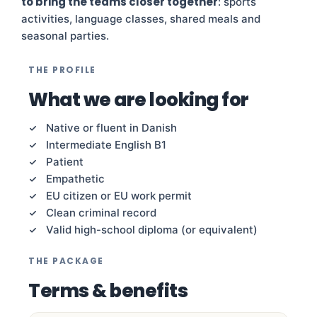
to bring the teams closer together
: sports
activities, language classes, shared meals and
seasonal parties.
THE PROFILE
What we are looking for
Native or fluent in Danish
Intermediate English B1
Patient
Empathetic
EU citizen or EU work permit
Clean criminal record
Valid high-school diploma (or equivalent)
THE PACKAGE
Terms & benefits