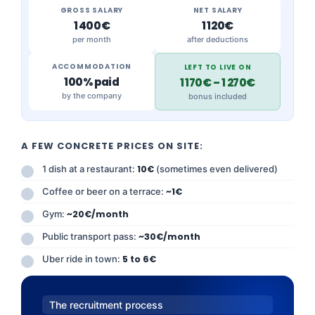
GROSS SALARY
NET SALARY
1 400€
1 120€
per month
after deductions
ACCOMMODATION
LEFT TO LIVE ON
100% paid
1 170€ – 1 270€
by the company
bonus included
A FEW CONCRETE PRICES ON SITE:
1 dish at a restaurant:
10€
(sometimes even delivered)
Coffee or beer on a terrace:
~1€
Gym:
~20€/month
Public transport pass:
~30€/month
Uber ride in town:
5 to 6€
The recruitment process