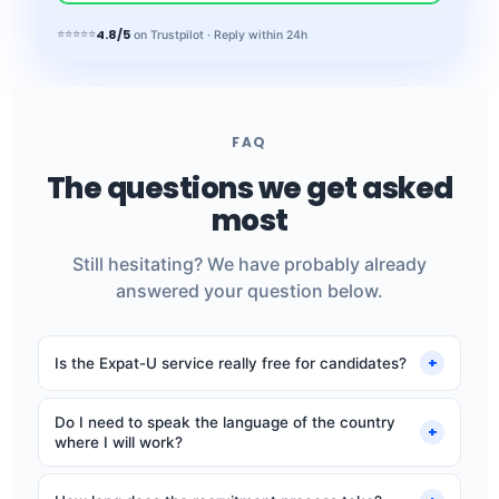
4.8/5
⭐⭐⭐⭐⭐
on Trustpilot · Reply within 24h
FAQ
The questions we get asked
most
Still hesitating? We have probably already
answered your question below.
+
Is the Expat-U service really free for candidates?
Yes, completely. Our fee comes from employers. You
Do I need to speak the language of the country
never pay anything: no application fees, no
+
where I will work?
commission.
No, our roles are open to French-, German- or Dutch-
speaking native speakers. You will work in your mother