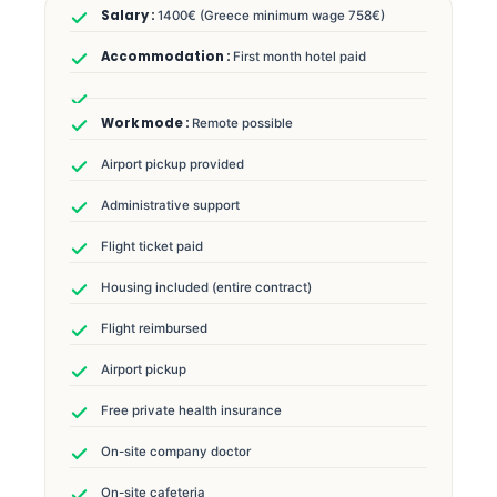
1400€ (Greece minimum wage 758€)
First month hotel paid
Remote possible
Airport pickup provided
Administrative support
Flight ticket paid
Housing included (entire contract)
Flight reimbursed
Airport pickup
Free private health insurance
On-site company doctor
On-site cafeteria