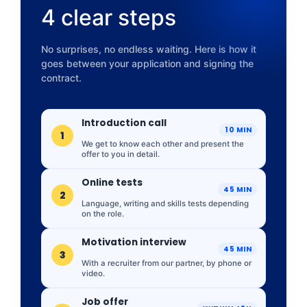
4 clear steps
No surprises, no endless waiting. Here is how it
goes between your application and signing the
contract.
Introduction call
10 MIN
1
We get to know each other and present the
offer to you in detail.
Online tests
45 MIN
2
Language, writing and skills tests depending
on the role.
Motivation interview
45 MIN
3
With a recruiter from our partner, by phone or
video.
Job offer