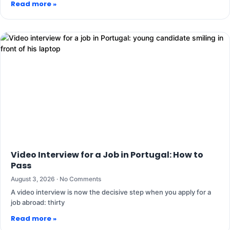
Read more »
Video Interview for a Job in Portugal: How to
Pass
August 3, 2026
No Comments
A video interview is now the decisive step when you apply for a
job abroad: thirty
Read more »