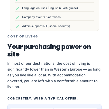
Language courses (English & Portuguese)
Company events & activities
Admin support (NIF, social security)
COST OF LIVING
Your purchasing power on
site
In most of our destinations, the cost of living is
significantly lower than in Western Europe — as long
as you live like a local. With accommodation
covered, you are left with a comfortable amount to
live on.
CONCRETELY, WITH A TYPICAL OFFER: