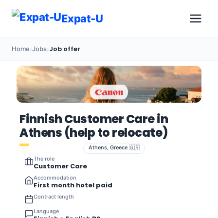
Expat-U
Job offer
Home
›
Jobs
›
Finnish Customer Care in
Athens (help to relocate)
Athens, Greece 🇬🇷
The role
Customer Care
Accommodation
First month hotel paid
Contract length
Language