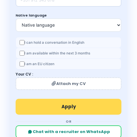
Native language
I can hold a conversation in English
I am available within the next 3 months
I am an EU citizen
Your CV :
Attach my CV
OR
Chat with a recruiter on WhatsApp