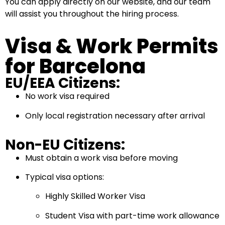
You can apply directly on our website, and our team
will assist you throughout the hiring process.
Visa & Work Permits
for Barcelona
EU/EEA Citizens:
No work visa required
Only local registration necessary after arrival
Non-EU Citizens:
Must obtain a work visa before moving
Typical visa options:
Highly Skilled Worker Visa
Student Visa with part-time work allowance