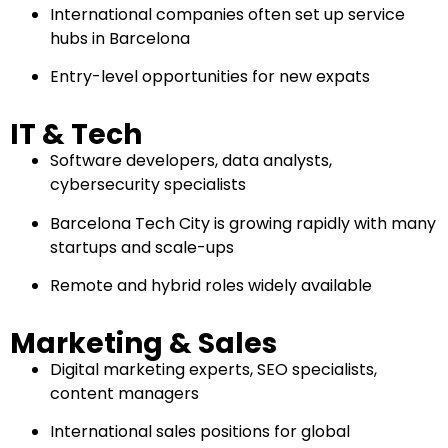
International companies often set up service
hubs in Barcelona
Entry-level opportunities for new expats
IT & Tech
Software developers, data analysts,
cybersecurity specialists
Barcelona Tech City is growing rapidly with many
startups and scale-ups
Remote and hybrid roles widely available
Marketing & Sales
Digital marketing experts, SEO specialists,
content managers
International sales positions for global