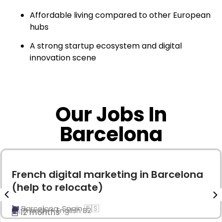
Affordable living compared to other European
hubs
A strong startup ecosystem and digital
innovation scene
Our Jobs In
Barcelona
French digital marketing in Barcelona
(help to relocate)
Barcelona, Spain 🇪🇸
French + English B2
12 months