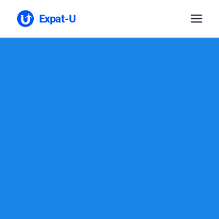
Expat-U