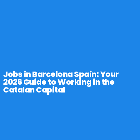
Jobs in Barcelona Spain: Your
2026 Guide to Working in the
Catalan Capital