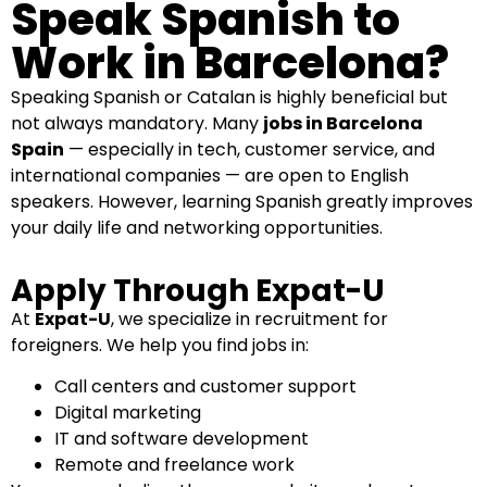
Speak Spanish to
Work in Barcelona?
Speaking Spanish or Catalan is highly beneficial but
not always mandatory. Many
jobs in Barcelona
Spain
— especially in tech, customer service, and
international companies — are open to English
speakers. However, learning Spanish greatly improves
your daily life and networking opportunities.
Apply Through Expat-U
At
Expat-U
, we specialize in
recruitment for
foreigners
. We help you find jobs in:
Call centers and customer support
Digital marketing
IT and software development
Remote and freelance work