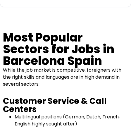
Most Popular
Sectors for Jobs in
Barcelona Spain
While the job market is competitive, foreigners with
the right skills and languages are in high demand in
several sectors:
Customer Service & Call
Centers
Multilingual positions (German, Dutch, French,
English highly sought after)