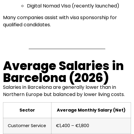
Digital Nomad Visa (recently launched)
Many companies assist with visa sponsorship for
qualified candidates.
Average Salaries in
Barcelona (2026)
Salaries in Barcelona are generally lower than in
Northern Europe but balanced by lower living costs.
Sector
Average Monthly Salary (Net)
Customer Service
€1,400 – €1,800