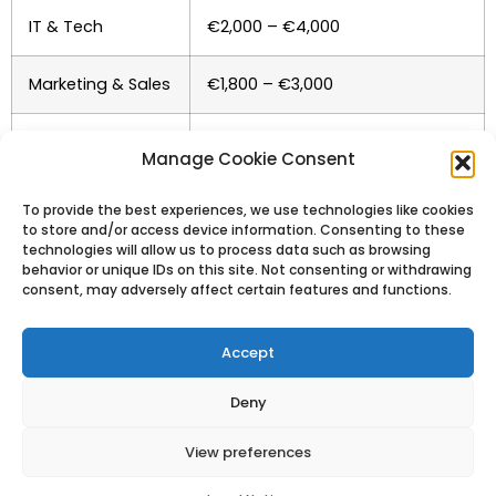
IT & Tech
€2,000 – €4,000
Marketing & Sales
€1,800 – €3,000
Teaching
€1,200 – €2,000
Manage Cookie Consent
Hospitality
€1,000 – €1,400
To provide the best experiences, we use technologies like cookies
to store and/or access device information. Consenting to these
technologies will allow us to process data such as browsing
behavior or unique IDs on this site. Not consenting or withdrawing
consent, may adversely affect certain features and functions.
Accept
Cost of Living in
Deny
Barcelona
View preferences
While not the cheapest city in Spain, Barcelona