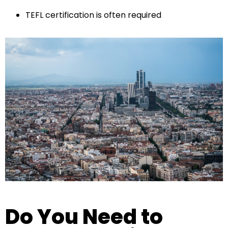
TEFL certification is often required
Do You Need to