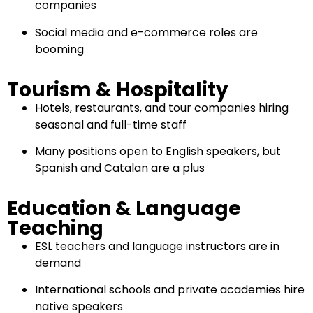
companies
Social media and e-commerce roles are
booming
Tourism & Hospitality
Hotels, restaurants, and tour companies hiring
seasonal and full-time staff
Many positions open to English speakers, but
Spanish and Catalan are a plus
Education & Language
Teaching
ESL teachers and language instructors are in
demand
International schools and private academies hire
native speakers