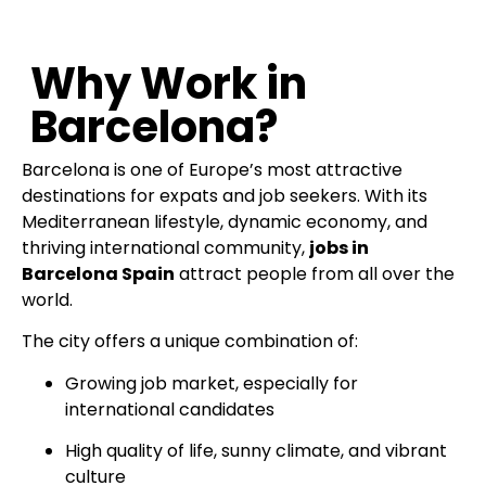
Why Work in
Barcelona?
Barcelona is one of Europe’s most attractive
destinations for expats and job seekers. With its
Mediterranean lifestyle, dynamic economy, and
thriving international community,
jobs in
Barcelona Spain
attract people from all over the
world.
The city offers a unique combination of:
Growing job market, especially for
international candidates
High quality of life, sunny climate, and vibrant
culture