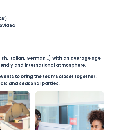
ck)
rovided
nish, Italian, German…) with an
average age
friendly and international atmosphere.
events to bring the teams closer together
:
eals and seasonal parties.