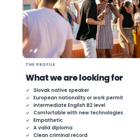
THE PROFILE
What we are looking for
Slovak native speaker
European nationality or work permit
Intermediate English B2 level
Comfortable with new technologies
Empathetic
A valid diploma
Clean criminal record