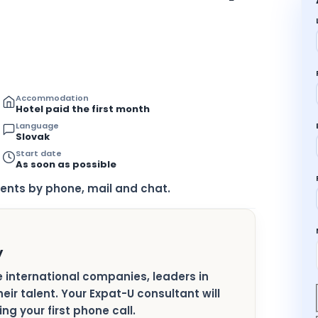
Accommodation
Hotel paid the first month
Language
Slovak
Start date
As soon as possible
ents by phone, mail and chat.
y
ge international companies, leaders in
heir talent. Your Expat-U consultant will
ng your first phone call.