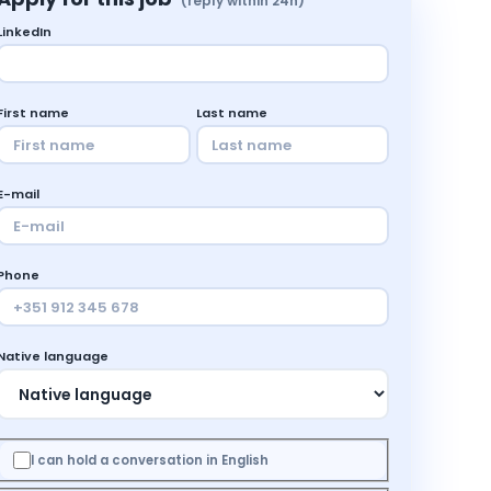
(reply within 24h)
LinkedIn
First name
Last name
E-mail
Phone
Native language
I can hold a conversation in English