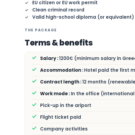
EU citizen or EU work permit
Clean criminal record
Valid high-school diploma (or equivalent)
THE PACKAGE
Terms & benefits
1200€ (minimum salary in Gree
Hotel paid the first 
12 months (renewabl
In the office (internation
Pick-up in the ariport
Flight ticket paid
Company activities