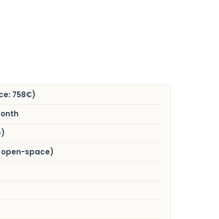
ce: 758€)
month
e)
al open-space)