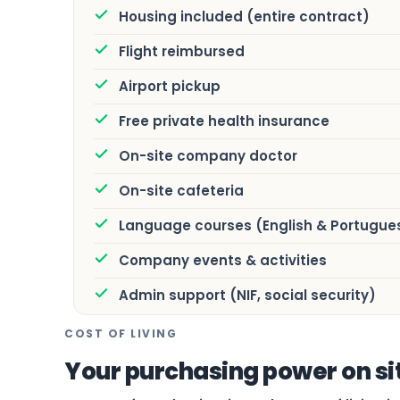
Housing included (entire contract)
Flight reimbursed
Airport pickup
Free private health insurance
On-site company doctor
On-site cafeteria
Language courses (English & Portugue
Company events & activities
Admin support (NIF, social security)
COST OF LIVING
Your purchasing power on si