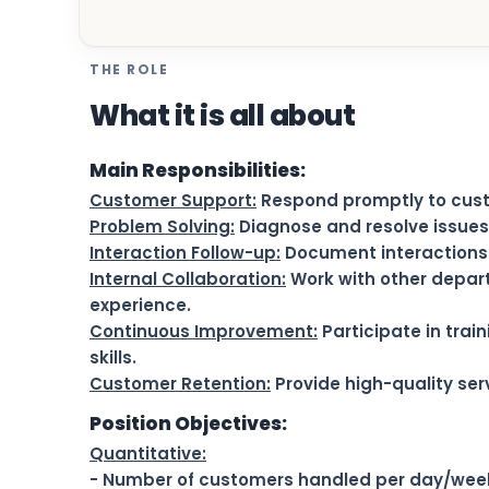
THE ROLE
What it is all about
Main Responsibilities:
Customer Support:
Respond promptly to custo
Problem Solving:
Diagnose and resolve issues 
Interaction Follow-up:
Document interactions i
Internal Collaboration:
Work with other depar
experience.
Continuous Improvement:
Participate in trai
skills.
Customer Retention:
Provide high-quality serv
Position Objectives:
Quantitative:
- Number of customers handled per day/wee