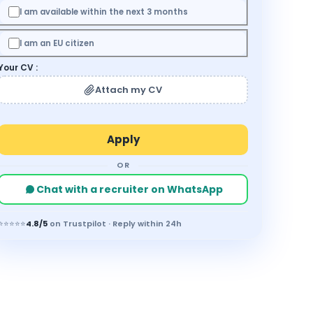
I am available within the next 3 months
I am an EU citizen
Your CV :
Attach my CV
OR
Chat with a recruiter on WhatsApp
⭐⭐⭐⭐⭐
4.8/5
on Trustpilot · Reply within 24h