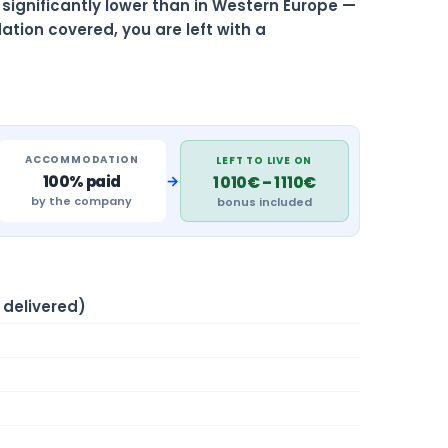
is significantly lower than in Western Europe —
ation covered, you are left with a
ACCOMMODATION
LEFT TO LIVE ON
→
100% paid
1 010€ – 1 110€
by the company
bonus included
delivered)