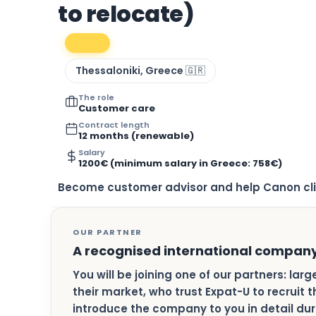
to relocate)
Thessaloniki, Greece 🇬🇷
The role
Customer care
Contract length
12 months (renewable)
Salary
1200€ (minimum salary in Greece: 758€)
Become customer advisor and help Canon cli
OUR PARTNER
A recognised international compan
You will be joining one of our partners: lar
their market, who trust Expat-U to recruit t
introduce the company to you in detail duri