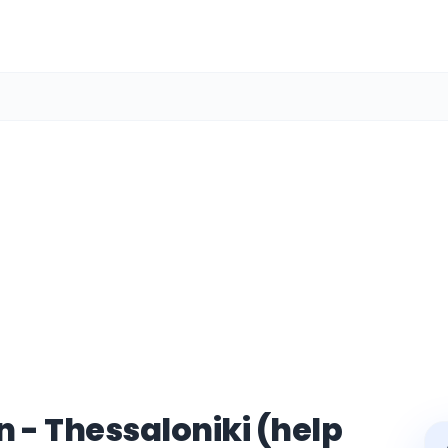
 - Thessaloniki (help