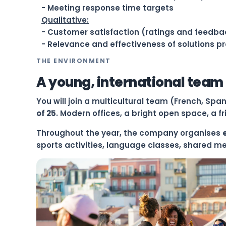
- Meeting response time targets
Qualitative:
- Customer satisfaction (ratings and feedba
- Relevance and effectiveness of solutions p
THE ENVIRONMENT
A young, international team
You will join a multicultural team (French, Spa
of 25
. Modern offices, a bright open space, a 
Throughout the year, the company organises
sports activities, language classes, shared m