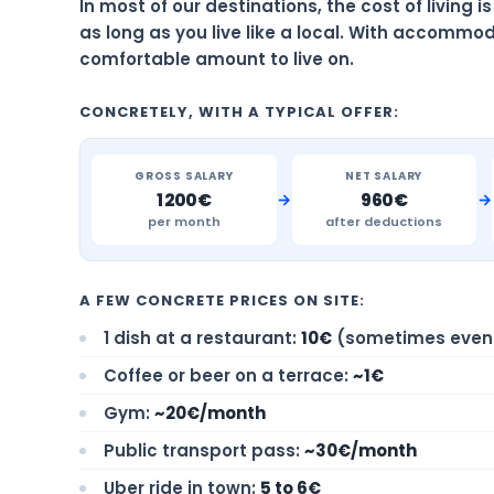
In most of our destinations, the cost of living 
as long as you live like a local. With accommod
comfortable amount to live on.
CONCRETELY, WITH A TYPICAL OFFER:
GROSS SALARY
NET SALARY
→
→
1 200€
960€
per month
after deductions
A FEW CONCRETE PRICES ON SITE:
1 dish at a restaurant:
10€
(sometimes even 
Coffee or beer on a terrace:
~1€
Gym:
~20€/month
Public transport pass:
~30€/month
Uber ride in town:
5 to 6€