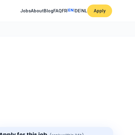
|
EN
|
|
Jobs
About
Blog
FAQ
FR
DE
NL
Apply
Apply for this job