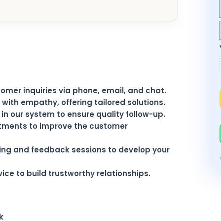
mer inquiries via phone, email, and chat.
with empathy, offering tailored solutions.
n our system to ensure quality follow-up.
tments to improve the customer
ning and feedback sessions to develop your
ice to build trustworthy relationships.
k