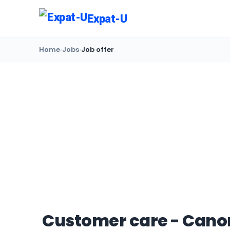
Expat-U
Home
›
Jobs
›
Job offer
Customer care - Canon