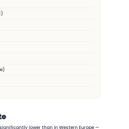
t)
e)
te
s significantly lower than in Western Europe —