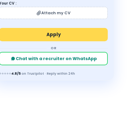
Your CV :
Attach my CV
OR
Chat with a recruiter on WhatsApp
⭐⭐⭐⭐⭐
4.8/5
on Trustpilot · Reply within 24h