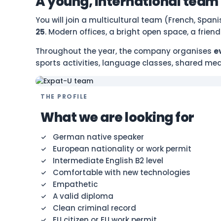
A young, international team
You will join a multicultural team (French, Span
25
. Modern offices, a bright open space, a frie
Throughout the year, the company organises
e
sports activities, language classes, shared mea
THE PROFILE
What we are looking for
German native speaker
European nationality or work permit
Intermediate English B2 level
Comfortable with new technologies
Empathetic
A valid diploma
Clean criminal record
EU citizen or EU work permit