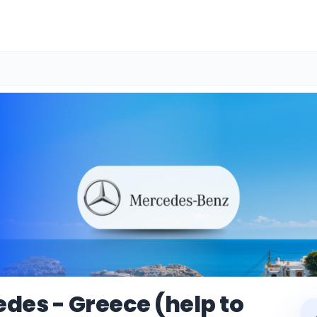
des - Greece (help to