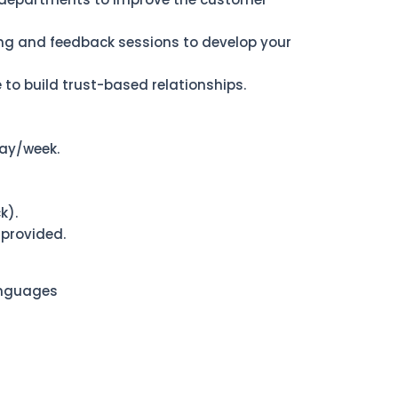
ning and feedback sessions to develop your
 to build trust-based relationships.
ay/week.
k).
 provided.
anguages