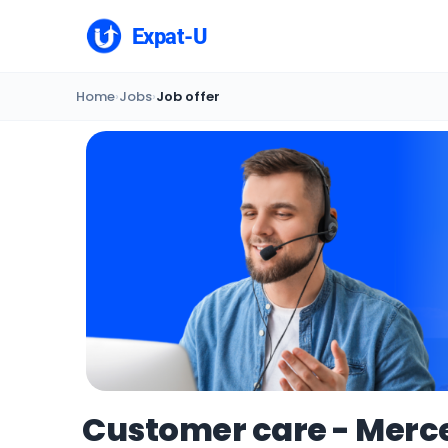
Expat-U
Home
›
Jobs
›
Job offer
Customer care - Merce