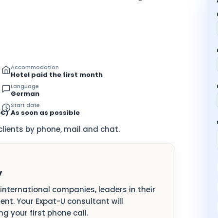
Accommodation
Hotel paid the first month
Language
German
Start date
8€)
As soon as possible
ients by phone, mail and chat.
y
e international companies, leaders in their
lent. Your Expat-U consultant will
g your first phone call.