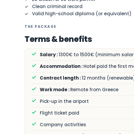
Clean criminal record
Valid high-school diploma (or equivalent)
THE PACKAGE
Terms & benefits
1300€ to 1500€ (minimum salary
Hotel paid the first 
12 months (renewable
Remote from Greece
Pick-up in the ariport
Flight ticket paid
Company activities