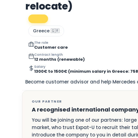
relocate)
Greece 🇬🇷
The role
Customer care
Contract length
12 months (renewable)
Salary
1300€ to 1500€ (minimum salary in Greece: 75
Become customer advisor and help Mercedes cl
OUR PARTNER
A recognised international compan
You will be joining one of our partners: larg
market, who trust Expat-U to recruit their ta
introduce the company to you in detail durin