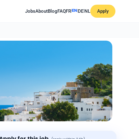
|
EN
|
|
Jobs
About
Blog
FAQ
FR
DE
NL
Apply
Apply for this job