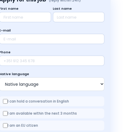
(reply within 24h)
First name
Last name
E-mail
Phone
Native language
I can hold a conversation in English
I am available within the next 3 months
I am an EU citizen