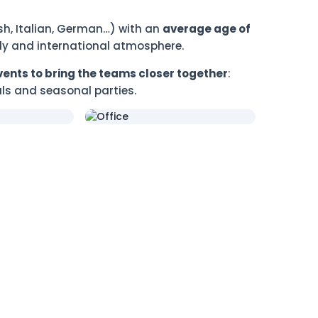
ish, Italian, German…) with an
average age of
ndly and international atmosphere.
vents to bring the teams closer together
:
ls and seasonal parties.