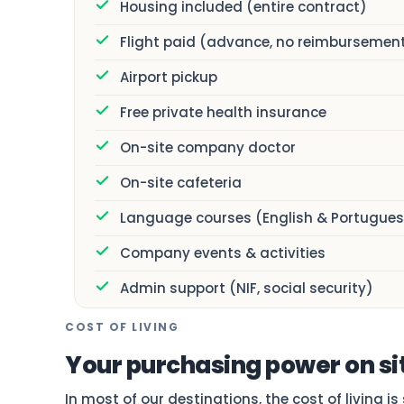
Housing included (entire contract)
Flight paid (advance, no reimbursemen
Airport pickup
Free private health insurance
On-site company doctor
On-site cafeteria
Language courses (English & Portugues
Company events & activities
Admin support (NIF, social security)
COST OF LIVING
Your purchasing power on si
In most of our destinations, the cost of living i