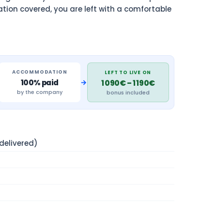
ation covered, you are left with a comfortable
ACCOMMODATION
LEFT TO LIVE ON
→
100% paid
1 090€ – 1 190€
by the company
bonus included
elivered)