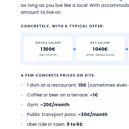
as long as you live like a local. With accommod
amount to live on.
CONCRETELY, WITH A TYPICAL OFFER:
GROSS SALARY
NET SALARY
→
→
1 300€
1 040€
per month
after deductions
A FEW CONCRETE PRICES ON SITE:
1 dish at a restaurant:
10€
(sometimes even d
Coffee or beer on a terrace:
~1€
Gym:
~20€/month
Public transport pass:
~30€/month
Uber ride in town:
5 to 6€