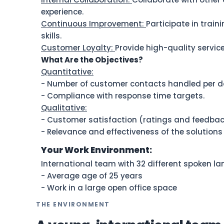
experience.
Continuous Improvement:
Participate in trai
skills.
Customer Loyalty:
Provide high-quality service
What Are the Objectives?
Quantitative:
- Number of customer contacts handled per d
- Compliance with response time targets.
Qualitative:
- Customer satisfaction (ratings and feedbac
- Relevance and effectiveness of the solutions
Your Work Environment:
International team with 32 different spoken l
- Average age of 25 years
- Work in a large open office space
THE ENVIRONMENT