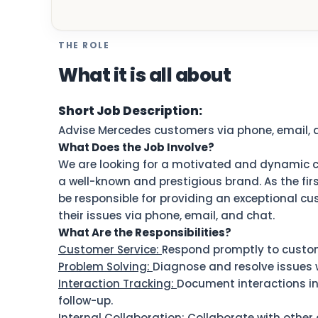
THE ROLE
What it is all about
Short Job Description:
Advise Mercedes customers via phone, email, 
What Does the Job Involve?
We are looking for a motivated and dynamic c
a well-known and prestigious brand. As the firs
be responsible for providing an exceptional c
their issues via phone, email, and chat.
What Are the Responsibilities?
Customer Service:
Respond promptly to custome
Problem Solving:
Diagnose and resolve issues w
Interaction Tracking:
Document interactions i
follow-up.
Internal Collaboration:
Collaborate with other