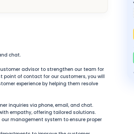
and chat.
ustomer advisor to strengthen our team for
t point of contact for our customers, you will
ustomer experience by helping them resolve
r inquiries via phone, email, and chat.
ith empathy, offering tailored solutions.
n our management system to ensure proper
 departments to improve the customer