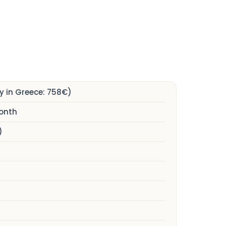
 in Greece: 758€)
month
)