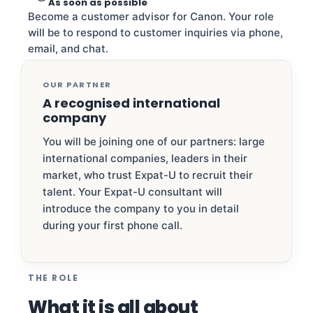
As soon as possible
Become a customer advisor for Canon. Your role
will be to respond to customer inquiries via phone,
email, and chat.
OUR PARTNER
A recognised international
company
You will be joining one of our partners: large
international companies, leaders in their
market, who trust Expat-U to recruit their
talent. Your Expat-U consultant will
introduce the company to you in detail
during your first phone call.
THE ROLE
What it is all about