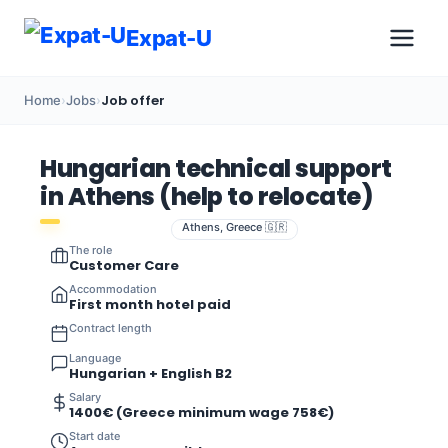
Expat-U
Job offer
Home
›
Jobs
›
Hungarian technical support
in Athens (help to relocate)
Athens, Greece 🇬🇷
The role
Customer Care
Accommodation
First month hotel paid
Contract length
Language
Hungarian + English B2
Salary
1400€ (Greece minimum wage 758€)
Start date