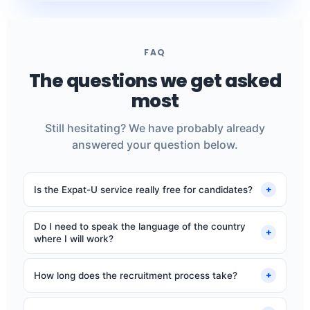
FAQ
The questions we get asked
most
Still hesitating? We have probably already
answered your question below.
+
Is the Expat-U service really free for candidates?
Yes, completely. Our fee comes from employers. You
Do I need to speak the language of the country
never pay anything: no application fees, no
+
where I will work?
commission.
No, our roles are open to French-, German- or Dutch-
speaking native speakers. You will work in your mother
+
How long does the recruitment process take?
tongue. Conversational English is often required.
Expect 10 to 15 days between your application and the