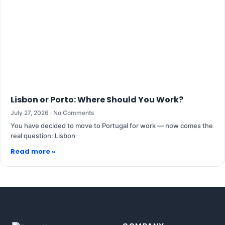
Lisbon or Porto: Where Should You Work?
July 27, 2026
No Comments
You have decided to move to Portugal for work — now comes the
real question: Lisbon
Read more »