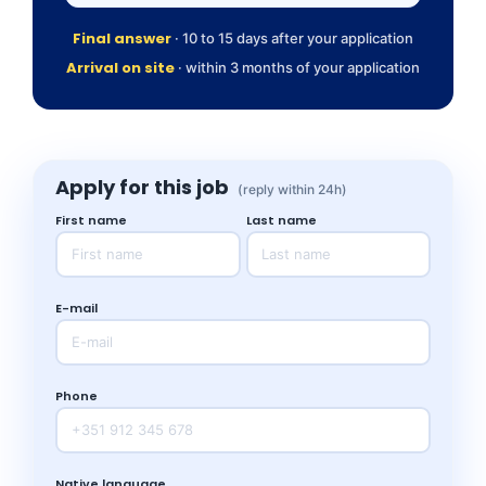
Final answer
· 10 to 15 days after your application
Arrival on site
· within 3 months of your application
Apply for this job
(reply within 24h)
First name
Last name
E-mail
Phone
Native language