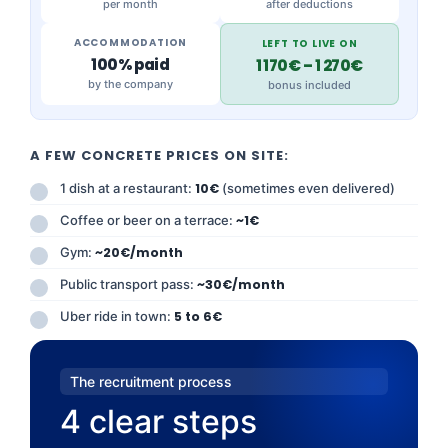
per month
after deductions
ACCOMMODATION
LEFT TO LIVE ON
100% paid
1 170€ – 1 270€
by the company
bonus included
A FEW CONCRETE PRICES ON SITE:
1 dish at a restaurant:
10€
(sometimes even delivered)
Coffee or beer on a terrace:
~1€
Gym:
~20€/month
Public transport pass:
~30€/month
Uber ride in town:
5 to 6€
The recruitment process
4 clear steps