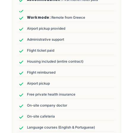
Remote from Greece
Airport pickup provided
Administrative support
Flight ticket paid
Housing included (entire contract)
Flight reimbursed
Airport pickup
Free private health insurance
On-site company doctor
On-site cafeteria
Language courses (English & Portuguese)