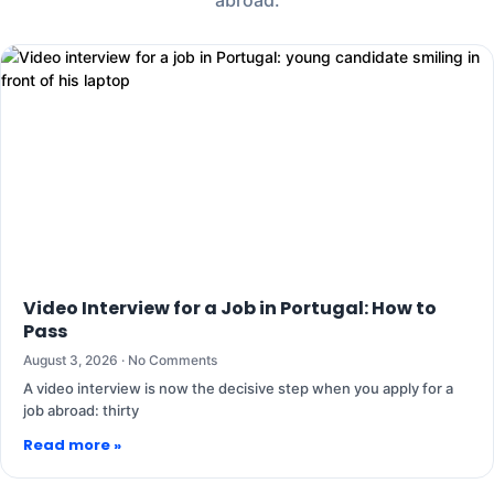
Video Interview for a Job in Portugal: How to
Pass
August 3, 2026
No Comments
A video interview is now the decisive step when you apply for a
job abroad: thirty
Read more »