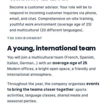
Become a customer advisor. Your role will be to
respond to incoming customer inquiries via phone,
email, and chat. Comprehensive on-site training,
youthful work environment (average age of 25)
and multicultural (20 different languages).
THE ENVIRONMENT
A young, international team
You will join a multicultural team (French, Spanish,
average age of 25
Italian, German…) with an
.
Modern offices, a bright open space, a friendly and
international atmosphere.
events
Throughout the year, the company organises
to bring the teams closer together
: sports
activities, language classes, shared meals and
seasonal parties.