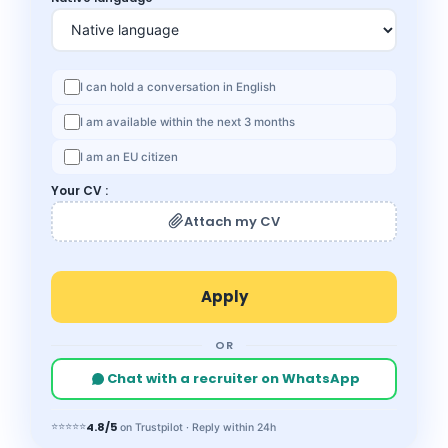
I can hold a conversation in English
I am available within the next 3 months
I am an EU citizen
Your CV :
Attach my CV
OR
Chat with a recruiter on WhatsApp
4.8/5
⭐⭐⭐⭐⭐
on Trustpilot · Reply within 24h