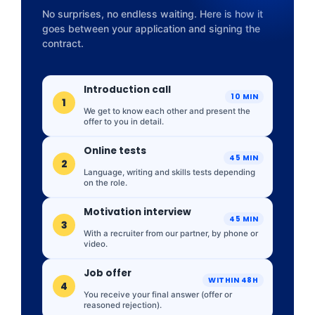
No surprises, no endless waiting. Here is how it
goes between your application and signing the
contract.
Introduction call
10 MIN
1
We get to know each other and present the
offer to you in detail.
Online tests
45 MIN
2
Language, writing and skills tests depending
on the role.
Motivation interview
45 MIN
3
With a recruiter from our partner, by phone or
video.
Job offer
WITHIN 48H
4
You receive your final answer (offer or
reasoned rejection).