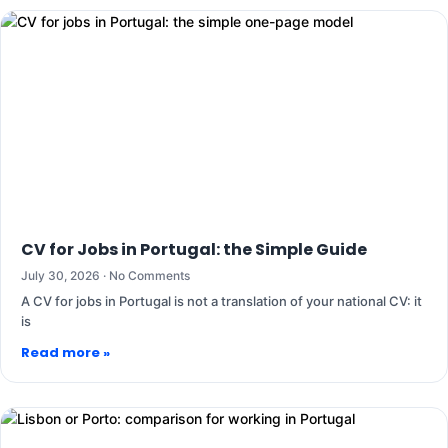
CV for Jobs in Portugal: the Simple Guide
July 30, 2026
No Comments
A CV for jobs in Portugal is not a translation of your national CV: it
is
Read more »