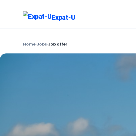
Expat-U
Home
›
Jobs
›
Job offer