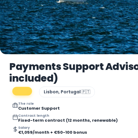
Payments Support Adviso
included)
Lisbon, Portugal 🇵🇹
The role
Customer Support
Contract length
Fixed-term contract (12 months, renewable)
Salary
€1,059/month + €50-100 bonus