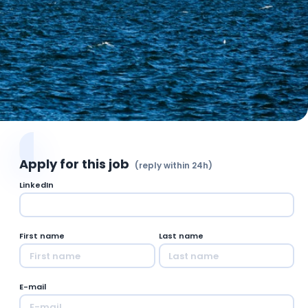
Apply for this job
(reply within 24h)
LinkedIn
First name
Last name
E-mail