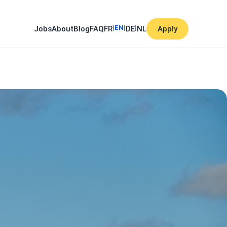
|
EN
|
|
Jobs
About
Blog
FAQ
FR
DE
NL
Apply