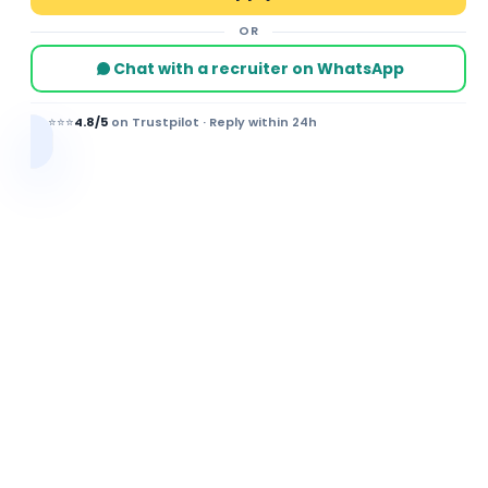
OR
Chat with a recruiter on WhatsApp
⭐⭐⭐⭐⭐
4.8/5
on Trustpilot · Reply within 24h