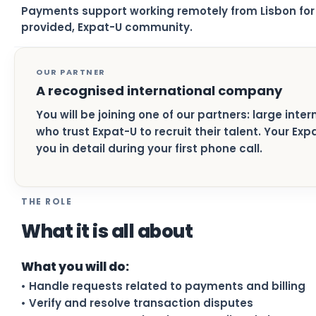
Payments support working remotely from Lisbon for 
provided, Expat-U community.
OUR PARTNER
A recognised international company
You will be joining one of our partners: large inte
who trust Expat-U to recruit their talent. Your Ex
you in detail during your first phone call.
THE ROLE
What it is all about
What you will do:
• Handle requests related to payments and billing
• Verify and resolve transaction disputes