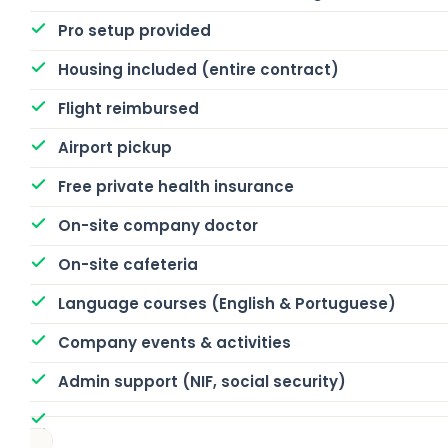
Pro setup provided
Housing included (entire contract)
Flight reimbursed
Airport pickup
Free private health insurance
On-site company doctor
On-site cafeteria
Language courses (English & Portuguese)
Company events & activities
Admin support (NIF, social security)