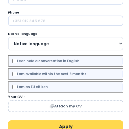
Phone
Native language
I can hold a conversation in English
I am available within the next 3 months
I am an EU citizen
Your CV :
Attach my CV