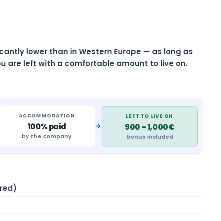
ificantly lower than in Western Europe — as long as
u are left with a comfortable amount to live on.
ACCOMMODATION
LEFT TO LIVE ON
→
100% paid
900 – 1,000€
by the company
bonus included
red)