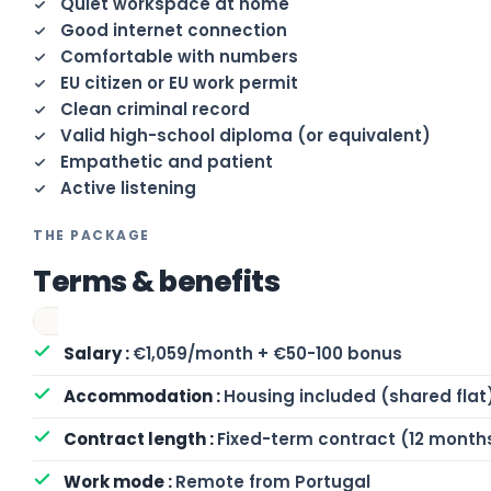
Quiet workspace at home
Good internet connection
Comfortable with numbers
EU citizen or EU work permit
Clean criminal record
Valid high-school diploma (or equivalent)
Empathetic and patient
Active listening
THE PACKAGE
Terms & benefits
€1,059/month + €50-100 bonus
Housing included (shared flat
Fixed-term contract (12 month
Remote from Portugal