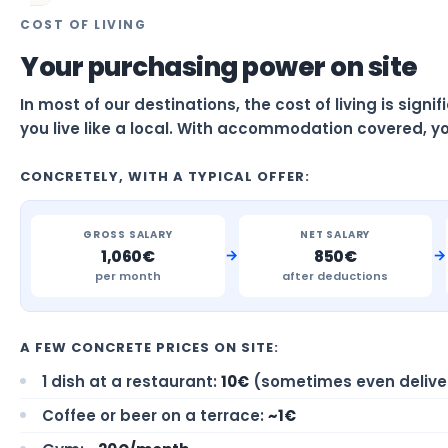
COST OF LIVING
Your purchasing power on site
In most of our destinations, the cost of living is sign
you live like a local. With accommodation covered, yo
CONCRETELY, WITH A TYPICAL OFFER:
GROSS SALARY
NET SALARY
→
→
1,060€
850€
per month
after deductions
A FEW CONCRETE PRICES ON SITE:
1 dish at a restaurant:
10€
(sometimes even delive
Coffee or beer on a terrace:
~1€