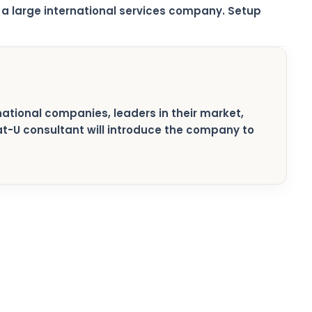
a large international services company. Setup
rnational companies, leaders in their market,
pat-U consultant will introduce the company to