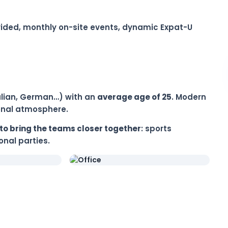
vided, monthly on-site events, dynamic Expat-U
Italian, German…) with an
average age of 25
. Modern
ional atmosphere.
to bring the teams closer together
: sports
nal parties.