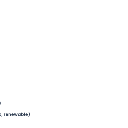
)
s, renewable)