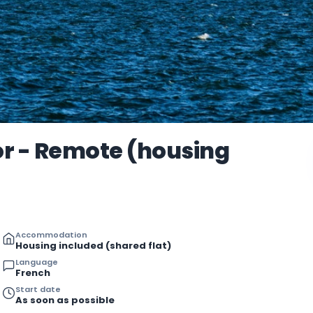
r - Remote (housing
Accommodation
Housing included (shared flat)
Language
French
Start date
As soon as possible