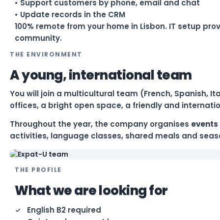
• Support customers by phone, email and chat
• Update records in the CRM
100% remote from your home in Lisbon. IT setup pro
community.
THE ENVIRONMENT
A young, international team
You will join a multicultural team (French, Spanish, 
offices, a bright open space, a friendly and internat
Throughout the year, the company organises
events 
activities, language classes, shared meals and seaso
THE PROFILE
What we are looking for
English B2 required