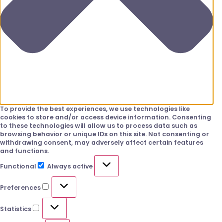
To provide the best experiences, we use technologies like
cookies to store and/or access device information. Consenting
to these technologies will allow us to process data such as
browsing behavior or unique IDs on this site. Not consenting or
withdrawing consent, may adversely affect certain features
and functions.
Functional
Always active
Preferences
Statistics