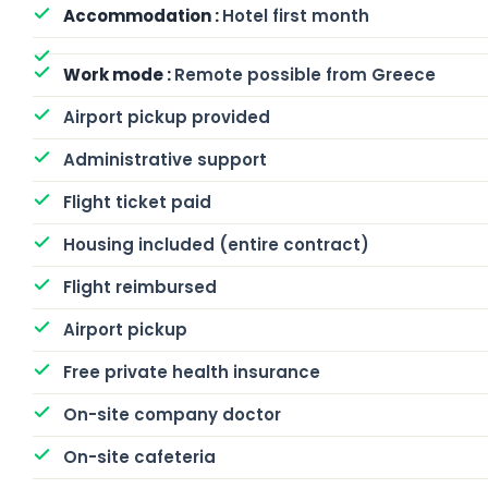
Hotel first month
Remote possible from Greece
Airport pickup provided
Administrative support
Flight ticket paid
Housing included (entire contract)
Flight reimbursed
Airport pickup
Free private health insurance
On-site company doctor
On-site cafeteria