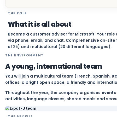
THE ROLE
What it is all about
Become a customer advisor for Microsoft. Your role 
via phone, email, and chat. Comprehensive on-site 
of 25) and multicultural (20 different languages).
THE ENVIRONMENT
A young, international team
You will join a multicultural team (French, Spanish, 
offices, a bright open space, a friendly and internat
Throughout the year, the company organises
events 
activities, language classes, shared meals and seaso
THE PROFILE