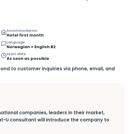
Accommodation
Hotel first month
Language
Norwegian + English B2
Start date
As soon as possible
pond to customer inquiries via phone, email, and
rnational companies, leaders in their market,
pat-U consultant will introduce the company to