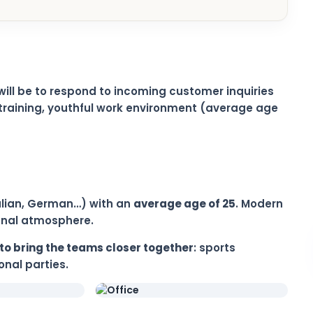
will be to respond to incoming customer inquiries
training, youthful work environment (average age
Italian, German…) with an
average age of 25
. Modern
ional atmosphere.
to bring the teams closer together
: sports
nal parties.