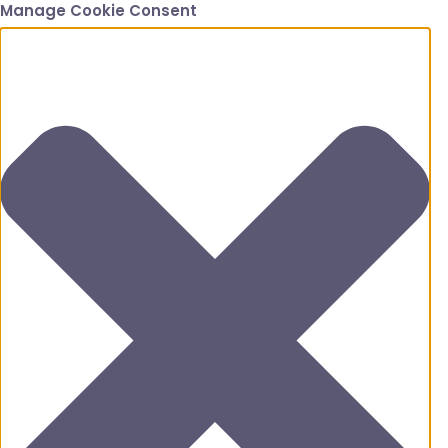
Manage Cookie Consent