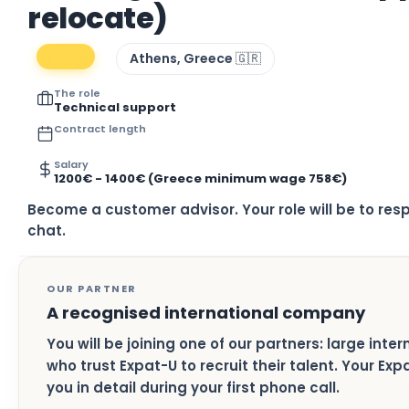
relocate)
Athens, Greece 🇬🇷
The role
Technical support
Contract length
Salary
1200€ - 1400€ (Greece minimum wage 758€)
Become a customer advisor. Your role will be to res
chat.
OUR PARTNER
A recognised international company
You will be joining one of our partners: large inte
who trust Expat-U to recruit their talent. Your Ex
you in detail during your first phone call.