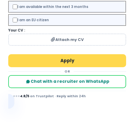
I am available within the next 3 months
I am an EU citizen
Your CV :
Attach my CV
OR
Chat with a recruiter on WhatsApp
⭐⭐⭐⭐⭐
4.8/5
on Trustpilot · Reply within 24h