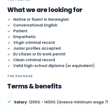
What we are looking for
Native or fluent in Norwegian
Conversational English
Patient
Empathetic
Virgin criminal record
Junior profiles accepted
EU citizen or EU work permit
Clean criminal record
Valid high-school diploma (or equivalent)
THE PACKAGE
Terms & benefits
1200€ - 1400€ (Greece minimum wage 7