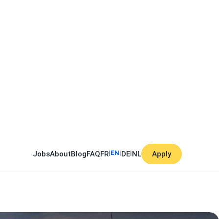
|
EN
|
|
Jobs
About
Blog
FAQ
FR
DE
NL
Apply