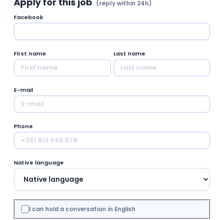
Apply for this job
(reply within 24h)
Facebook
First name
Last name
E-mail
Phone
Native language
I can hold a conversation in English