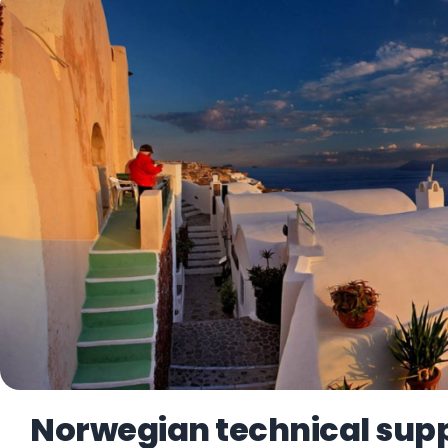
Norwegian technical suppo