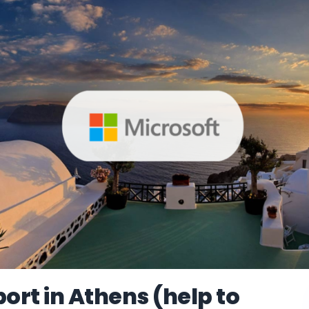
rt in Athens (help to