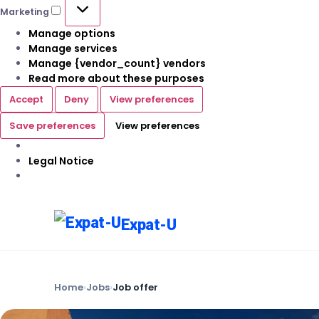
Marketing
Manage options
Manage services
Manage {vendor_count} vendors
Read more about these purposes
Accept
Deny
View preferences
Save preferences
View preferences
Legal Notice
Expat-U
Home
›
Jobs
›
Job offer