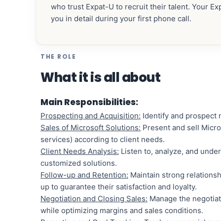
who trust Expat-U to recruit their talent. Your E
you in detail during your first phone call.
THE ROLE
What it is all about
Main Responsibilities:
Prospecting and Acquisition:
Identify and prospect n
Sales of Microsoft Solutions:
Present and sell Micro
services) according to client needs.
Client Needs Analysis:
Listen to, analyze, and under
customized solutions.
Follow-up and Retention:
Maintain strong relationshi
up to guarantee their satisfaction and loyalty.
Negotiation and Closing Sales:
Manage the negotiati
while optimizing margins and sales conditions.