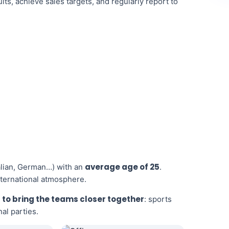
ts, achieve sales targets, and regularly report to
average age of 25
talian, German…) with an
.
nternational atmosphere.
 to bring the teams closer together
: sports
al parties.