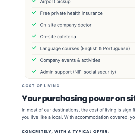
Airport pickup
Free private health insurance
On-site company doctor
On-site cafeteria
Language courses (English & Portuguese)
Company events & activities
Admin support (NIF, social security)
COST OF LIVING
Your purchasing power on si
In most of our destinations, the cost of living is sig
you live like a local. With accommodation covered, yo
CONCRETELY, WITH A TYPICAL OFFER: