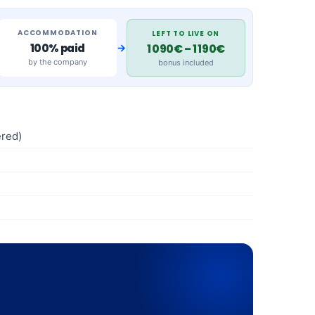
ACCOMMODATION
LEFT TO LIVE ON
→
100% paid
1 090€ – 1 190€
by the company
bonus included
red)