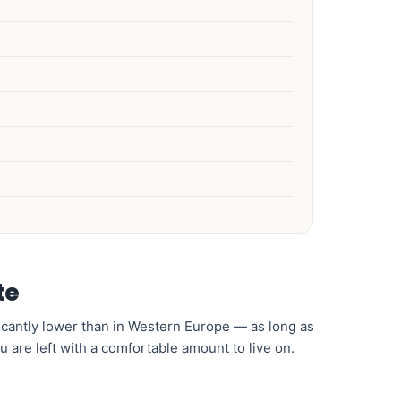
te
nificantly lower than in Western Europe — as long as
u are left with a comfortable amount to live on.