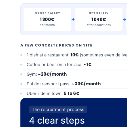
GROSS SALARY
NET SALARY
→
→
1 300€
1 040€
per month
after deductions
A FEW CONCRETE PRICES ON SITE:
10€
1 dish at a restaurant:
(sometimes even delive
~1€
Coffee or beer on a terrace:
~20€/month
Gym:
~30€/month
Public transport pass:
5 to 6€
Uber ride in town:
The recruitment process
4 clear steps