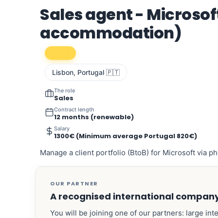
Sales agent - Microsoft
accommodation)
Lisbon, Portugal 🇵🇹
The role
Sales
Contract length
12 months (renewable)
Salary
1300€ (Minimum average Portugal 820€)
Manage a client portfolio (BtoB) for Microsoft via ph
OUR PARTNER
A recognised international compan
You will be joining one of our partners: large int