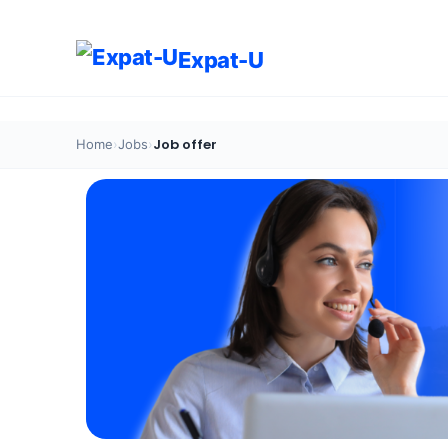
Expat-U
Job offer
Home
›
Jobs
›