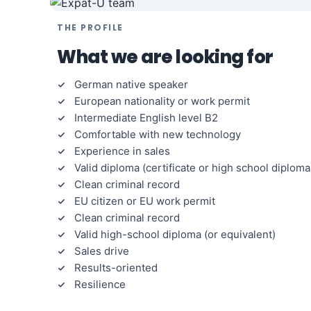
THE PROFILE
What we are looking for
German native speaker
European nationality or work permit
Intermediate English level B2
Comfortable with new technology
Experience in sales
Valid diploma (certificate or high school diploma
Clean criminal record
EU citizen or EU work permit
Clean criminal record
Valid high-school diploma (or equivalent)
Sales drive
Results-oriented
Resilience