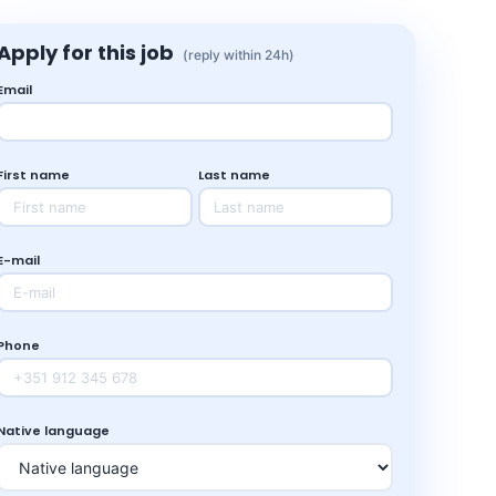
Apply for this job
(reply within 24h)
Email
First name
Last name
E-mail
Phone
Native language