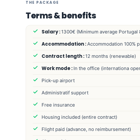
THE PACKAGE
Terms & benefits
1300€ (Minimum average Portugal 
Accommodation 100% p
12 months (renewable)
In the office (internationa op
Pick-up airport
Administratif support
Free insurance
Housing included (entire contract)
Flight paid (advance, no reimbursement)