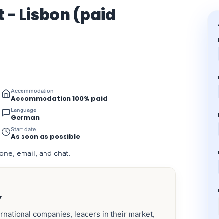
 - Lisbon (paid
Accommodation
Accommodation 100% paid
Language
German
Start date
As soon as possible
one, email, and chat.
y
ernational companies, leaders in their market,