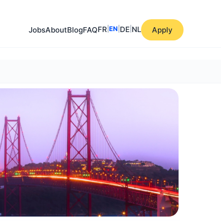
FR
|
EN
|
DE
|
NL
Jobs
About
Blog
FAQ
Apply