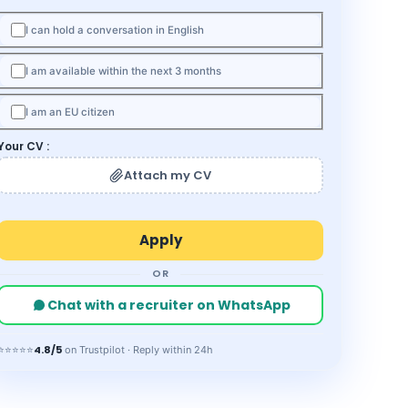
I can hold a conversation in English
I am available within the next 3 months
I am an EU citizen
Your CV :
Attach my CV
OR
Chat with a recruiter on WhatsApp
4.8/5
⭐⭐⭐⭐⭐
on Trustpilot · Reply within 24h