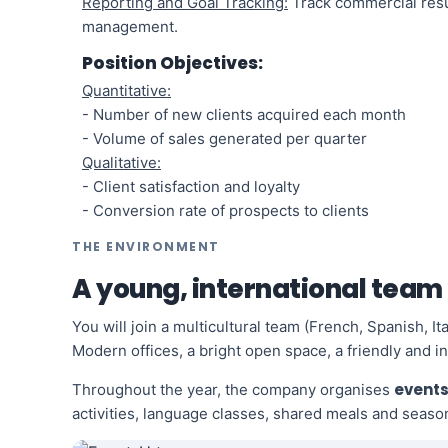
Reporting and Goal Tracking:
Track commercial resul
management.
Position Objectives:
Quantitative:
- Number of new clients acquired each month
- Volume of sales generated per quarter
Qualitative:
- Client satisfaction and loyalty
- Conversion rate of prospects to clients
THE ENVIRONMENT
A young, international team
You will join a multicultural team (French, Spanish, I
Modern offices, a bright open space, a friendly and i
events
Throughout the year, the company organises
activities, language classes, shared meals and season