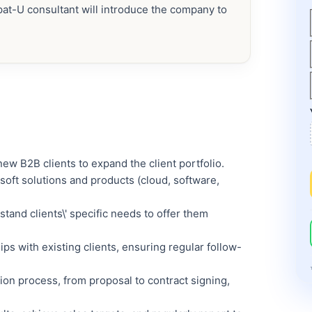
xpat-U consultant will introduce the company to
ew B2B clients to expand the client portfolio.
soft solutions and products (cloud, software,
stand clients\' specific needs to offer them
ps with existing clients, ensuring regular follow-
on process, from proposal to contract signing,