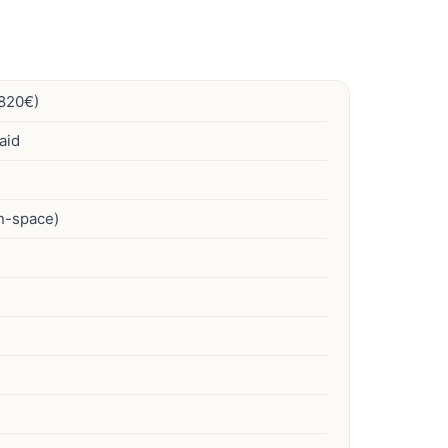
820€)
aid
en-space)