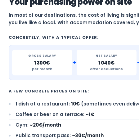
Your purchasing power on site
In most of our destinations, the cost of living is sig
you live like a local. With accommodation covered, y
CONCRETELY, WITH A TYPICAL OFFER:
GROSS SALARY
NET SALARY
→
1 300€
1 040€
per month
after deductions
A FEW CONCRETE PRICES ON SITE:
1 dish at a restaurant:
10€
(sometimes even deliv
Coffee or beer on a terrace:
~1€
Gym:
~20€/month
Public transport pass:
~30€/month