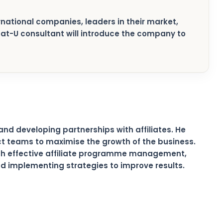
ternational companies, leaders in their market,
xpat-U consultant will introduce the company to
and developing partnerships with affiliates. He
ct teams to maximise the growth of the business.
ugh effective affiliate programme management,
and implementing strategies to improve results.