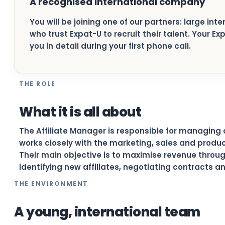
A recognised international company
You will be joining one of our partners: large in
who trust Expat-U to recruit their talent. Your E
you in detail during your first phone call.
THE ROLE
What it is all about
The Affiliate Manager is responsible for managing 
works closely with the marketing, sales and produ
Their main objective is to maximise revenue thro
identifying new affiliates, negotiating contracts 
THE ENVIRONMENT
A young, international team