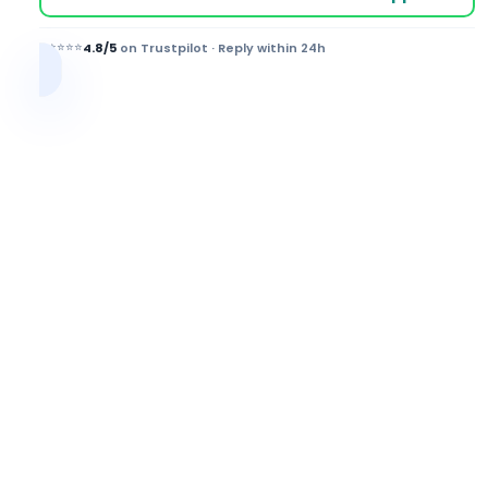
⭐⭐⭐⭐⭐
4.8/5
on Trustpilot · Reply within 24h