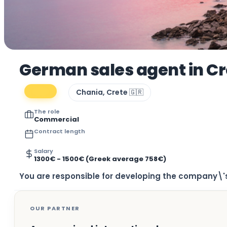
German sales agent in C
Chania, Crete 🇬🇷
The role
Commercial
Contract length
Salary
1300€ - 1500€ (Greek average 758€)
You are responsible for developing the company\'s
OUR PARTNER