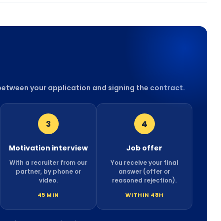
 between your application and signing the contract.
3
4
Motivation interview
Job offer
With a recruiter from our
You receive your final
partner, by phone or
answer (offer or
video.
reasoned rejection).
45 MIN
WITHIN 48H