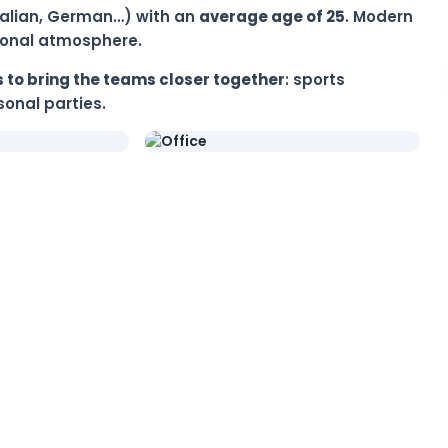
 Italian, German…) with an
average age of 25
. Modern
tional atmosphere.
 to bring the teams closer together
: sports
onal parties.