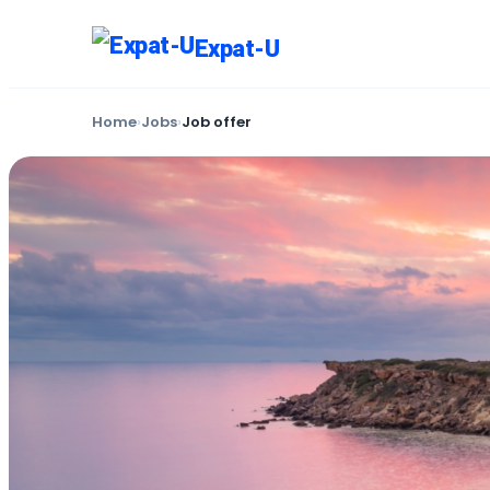
Expat-U
Home
›
Jobs
›
Job offer