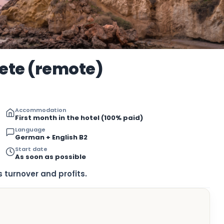
rete (remote)
Accommodation
First month in the hotel (100% paid)
Language
German + English B2
Start date
As soon as possible
 turnover and profits.