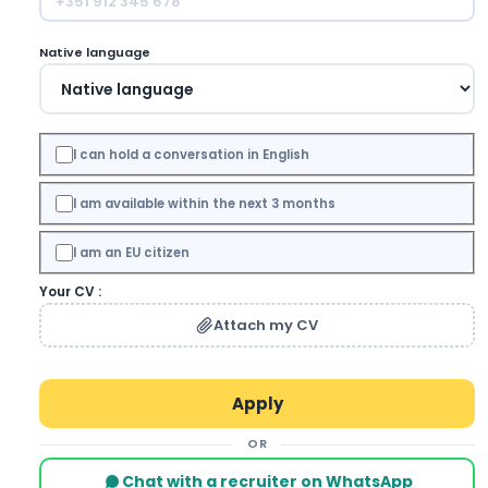
Native language
I can hold a conversation in English
I am available within the next 3 months
I am an EU citizen
Your CV :
Attach my CV
OR
Chat with a recruiter on WhatsApp