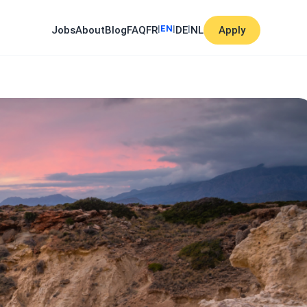
|
EN
|
|
Jobs
About
Blog
FAQ
FR
DE
NL
Apply