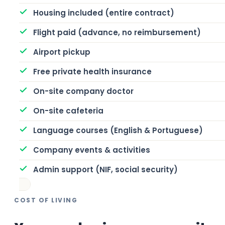
Housing included (entire contract)
Flight paid (advance, no reimbursement)
Airport pickup
Free private health insurance
On-site company doctor
On-site cafeteria
Language courses (English & Portuguese)
Company events & activities
Admin support (NIF, social security)
COST OF LIVING