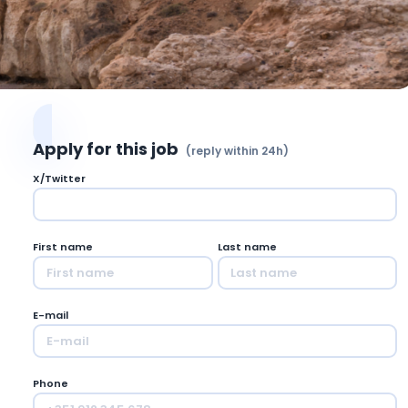
Apply for this job
(reply within 24h)
X/Twitter
First name
Last name
E-mail
Phone