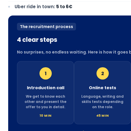
Uber ride in town:
5 to 6€
The recruitment process
4 clear steps
No surprises, no endless waiting. Here is how it goes
1
2
Introduction call
Online tests
We get to know each
Language, writing and
other and present the
skills tests depending
offer to you in detail.
on the role.
10 MIN
45 MIN