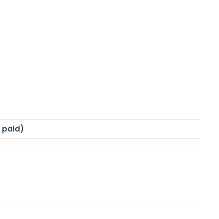
% paid)