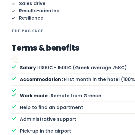
Sales drive
Results-oriented
Resilience
THE PACKAGE
Terms & benefits
1300€ - 1500€ (Greek average 758€)
First month in the hotel (100
Remote from Greece
Help to find an apartment
Administrative support
Pick-up in the airport