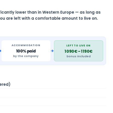
nificantly lower than in Western Europe — as long as
ou are left with a comfortable amount to live on.
ACCOMMODATION
LEFT TO LIVE ON
→
→
100% paid
1 090€ – 1 190€
by the company
bonus included
ered)