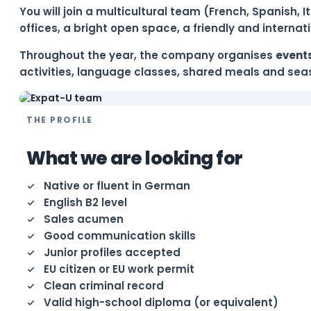
You will join a multicultural team (French, Spanish,
offices, a bright open space, a friendly and interna
Throughout the year, the company organises
events
activities, language classes, shared meals and seas
THE PROFILE
What we are looking for
Native or fluent in German
English B2 level
Sales acumen
Good communication skills
Junior profiles accepted
EU citizen or EU work permit
Clean criminal record
Valid high-school diploma (or equivalent)