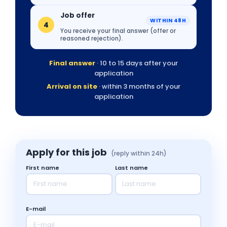
Job offer
WITHIN 48H
4
You receive your final answer (offer or
reasoned rejection).
Final answer
· 10 to 15 days after your
application
Arrival on site
· within 3 months of your
application
Apply for this job
(reply within 24h)
First name
Last name
E-mail