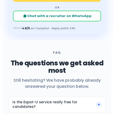
OR
Chat with a recruiter on WhatsApp
4.8/5
⭐⭐⭐⭐⭐
on Trustpilot · Reply within 24h
FAQ
The questions we get asked
most
Still hesitating? We have probably already
answered your question below.
Is the Expat-U service really free for
+
candidates?