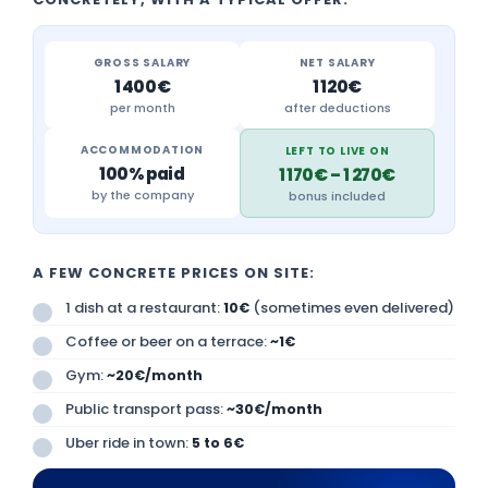
GROSS SALARY
NET SALARY
1 400€
1 120€
per month
after deductions
ACCOMMODATION
LEFT TO LIVE ON
100% paid
1 170€ – 1 270€
by the company
bonus included
A FEW CONCRETE PRICES ON SITE:
1 dish at a restaurant:
(sometimes even delivered)
10€
Coffee or beer on a terrace:
~1€
Gym:
~20€/month
Public transport pass:
~30€/month
Uber ride in town:
5 to 6€