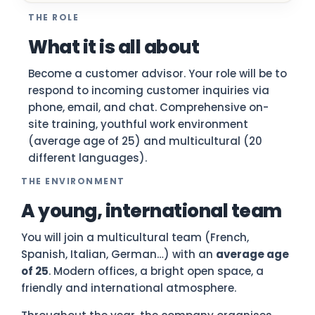
THE ROLE
What it is all about
Become a customer advisor. Your role will be to
respond to incoming customer inquiries via
phone, email, and chat. Comprehensive on-
site training, youthful work environment
(average age of 25) and multicultural (20
different languages).
THE ENVIRONMENT
A young, international team
You will join a multicultural team (French,
Spanish, Italian, German…) with an
average age
of 25
. Modern offices, a bright open space, a
friendly and international atmosphere.