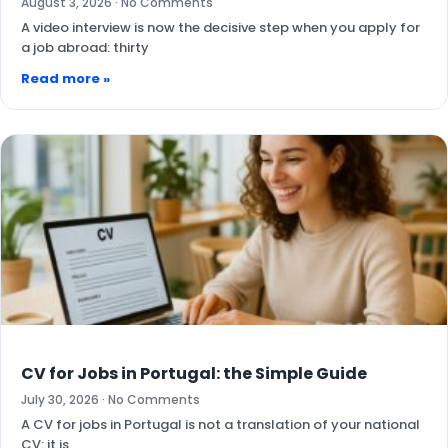
August 3, 2026
No Comments
A video interview is now the decisive step when you apply for
a job abroad: thirty
Read more »
CV for Jobs in Portugal: the Simple Guide
July 30, 2026
No Comments
A CV for jobs in Portugal is not a translation of your national
CV: it is