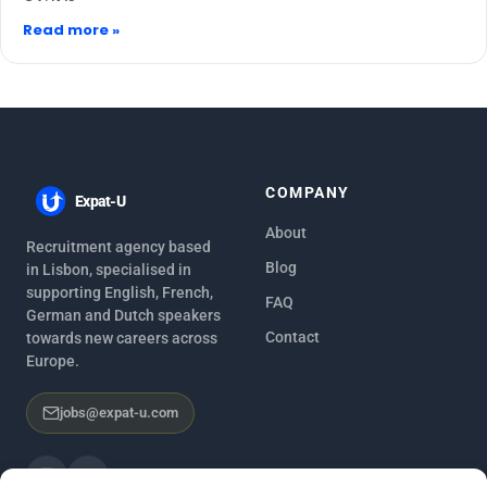
Read more »
COMPANY
Expat-U
About
Recruitment agency based
Blog
in Lisbon, specialised in
supporting English, French,
FAQ
German and Dutch speakers
Contact
towards new careers across
Europe.
jobs@expat-u.com