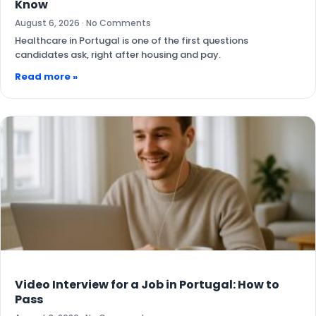
Know
August 6, 2026
No Comments
Healthcare in Portugal is one of the first questions
candidates ask, right after housing and pay.
Read more »
Video Interview for a Job in Portugal: How to
Pass