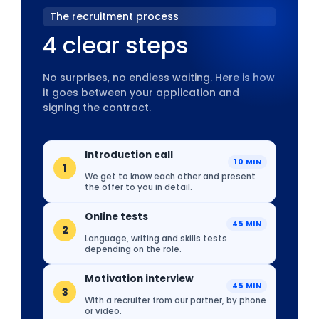
The recruitment process
4 clear steps
No surprises, no endless waiting. Here is how
it goes between your application and
signing the contract.
Introduction call
10 MIN
1
We get to know each other and present
the offer to you in detail.
Online tests
45 MIN
2
Language, writing and skills tests
depending on the role.
Motivation interview
45 MIN
3
With a recruiter from our partner, by phone
or video.