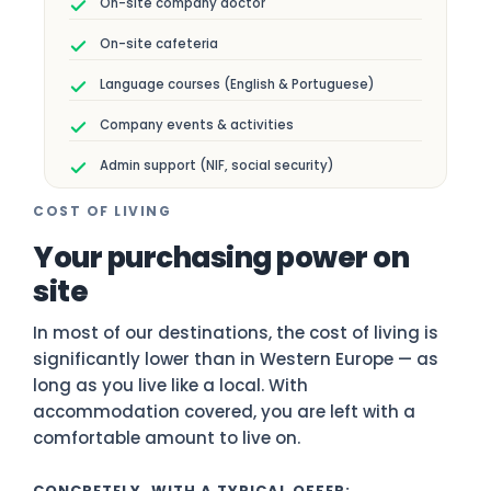
On-site company doctor
On-site cafeteria
Language courses (English & Portuguese)
Company events & activities
Admin support (NIF, social security)
COST OF LIVING
Your purchasing power on
site
In most of our destinations, the cost of living is
significantly lower than in Western Europe — as
long as you live like a local. With
accommodation covered, you are left with a
comfortable amount to live on.
CONCRETELY, WITH A TYPICAL OFFER: