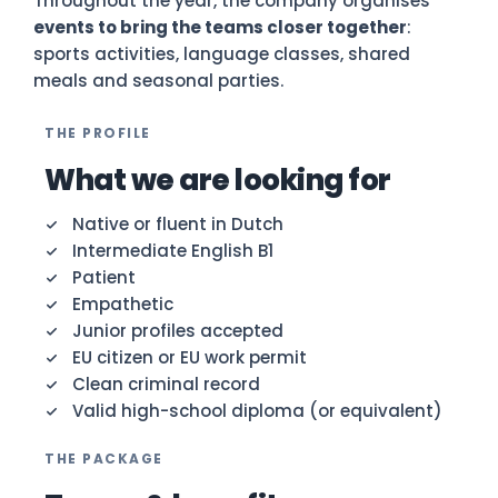
Throughout the year, the company organises
events to bring the teams closer together
:
sports activities, language classes, shared
meals and seasonal parties.
THE PROFILE
What we are looking for
Native or fluent in Dutch
Intermediate English B1
Patient
Empathetic
Junior profiles accepted
EU citizen or EU work permit
Clean criminal record
Valid high-school diploma (or equivalent)
THE PACKAGE