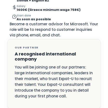
Slovak + English B2
Salary
1400€ (Greece minimum wage 758€)
Start date
As soon as possible
Become a customer advisor for Microsoft. Your
role will be to respond to customer inquiries
via phone, email, and chat.
OUR PARTNER
A recognised international
company
You will be joining one of our partners:
large international companies, leaders in
their market, who trust Expat-U to recruit
their talent. Your Expat-U consultant will
introduce the company to you in detail
during your first phone call.