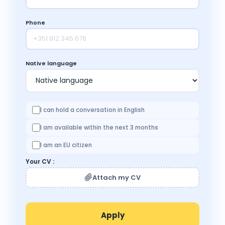
Phone
Native language
I can hold a conversation in English
I am available within the next 3 months
I am an EU citizen
Your CV :
Attach my CV