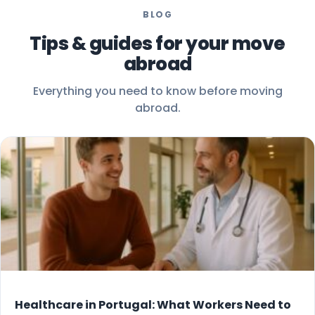
BLOG
Tips & guides for your move
abroad
Everything you need to know before moving
abroad.
Healthcare in Portugal: What Workers Need to