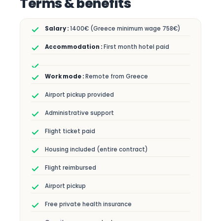
Terms & benefits
1400€ (Greece minimum wage 758€)
First month hotel paid
Remote from Greece
Airport pickup provided
Administrative support
Flight ticket paid
Housing included (entire contract)
Flight reimbursed
Airport pickup
Free private health insurance