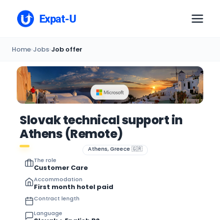
Expat-U
Home
›
Jobs
›
Job offer
Slovak technical support in
Athens (Remote)
Athens, Greece 🇬🇷
The role
Customer Care
Accommodation
First month hotel paid
Contract length
Language