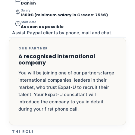
Danish
Salary
1300€ (minimum salary in Greece: 758€)
Start date
As soon as possible
Assist Paypal clients by phone, mail and chat.
OUR PARTNER
A recognised international
company
You will be joining one of our partners: large
international companies, leaders in their
market, who trust Expat-U to recruit their
talent. Your Expat-U consultant will
introduce the company to you in detail
during your first phone call.
THE ROLE