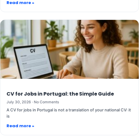
Read more »
CV for Jobs in Portugal: the Simple Guide
July 30, 2026
No Comments
A CV for jobs in Portugal is not a translation of your national CV: it
is
Read more »