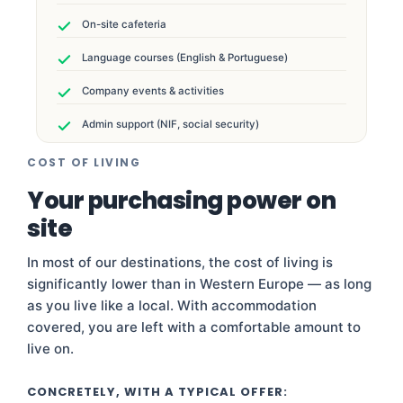
On-site cafeteria
Language courses (English & Portuguese)
Company events & activities
Admin support (NIF, social security)
COST OF LIVING
Your purchasing power on
site
In most of our destinations, the cost of living is
significantly lower than in Western Europe — as long
as you live like a local. With accommodation
covered, you are left with a comfortable amount to
live on.
CONCRETELY, WITH A TYPICAL OFFER: