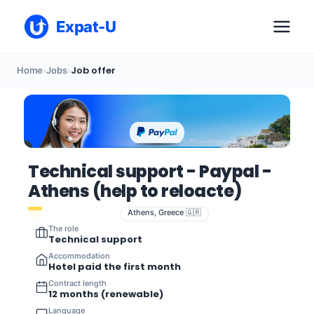
Expat-U
Job offer
Home
›
Jobs
›
Technical support - Paypal -
Athens (help to reloacte)
Athens, Greece 🇬🇷
The role
Technical support
Accommodation
Hotel paid the first month
Contract length
12 months (renewable)
Language