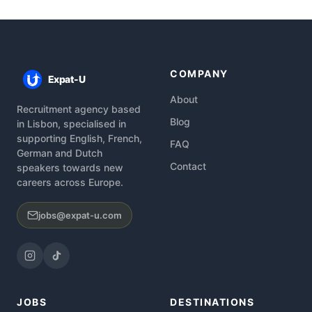
COMPANY
Expat-U
About
Recruitment agency based
Blog
in Lisbon, specialised in
supporting English, French,
FAQ
German and Dutch
Contact
speakers towards new
careers across Europe.
jobs@expat-u.com
JOBS
DESTINATIONS