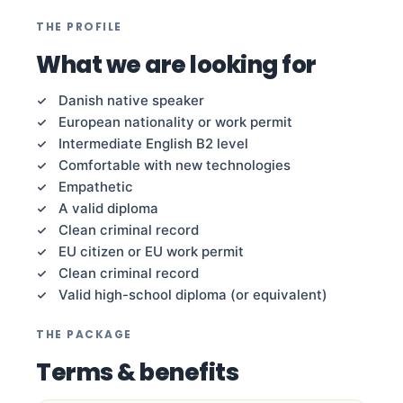
THE PROFILE
What we are looking for
Danish native speaker
European nationality or work permit
Intermediate English B2 level
Comfortable with new technologies
Empathetic
A valid diploma
Clean criminal record
EU citizen or EU work permit
Clean criminal record
Valid high-school diploma (or equivalent)
THE PACKAGE
Terms & benefits