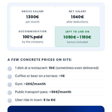
GROSS SALARY
NET SALARY
1 300€
1 040€
per month
after deductions
ACCOMMODATION
LEFT TO LIVE ON
100% paid
1 090€ – 1 190€
by the company
bonus included
A FEW CONCRETE PRICES ON SITE:
1 dish at a restaurant:
10€
(sometimes even delivered)
Coffee or beer on a terrace:
~1€
Gym:
~20€/month
Public transport pass:
~30€/month
Uber ride in town:
5 to 6€