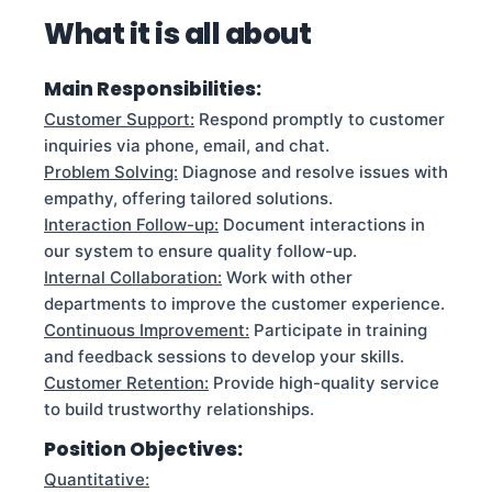
What it is all about
Main Responsibilities:
Customer Support:
Respond promptly to customer
inquiries via phone, email, and chat.
Problem Solving:
Diagnose and resolve issues with
empathy, offering tailored solutions.
Interaction Follow-up:
Document interactions in
our system to ensure quality follow-up.
Internal Collaboration:
Work with other
departments to improve the customer experience.
Continuous Improvement:
Participate in training
and feedback sessions to develop your skills.
Customer Retention:
Provide high-quality service
to build trustworthy relationships.
Position Objectives:
Quantitative: