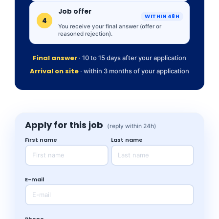
Job offer
WITHIN 48H
4
You receive your final answer (offer or
reasoned rejection).
Final answer
· 10 to 15 days after your application
Arrival on site
· within 3 months of your application
Apply for this job
(reply within 24h)
First name
Last name
E-mail
Phone