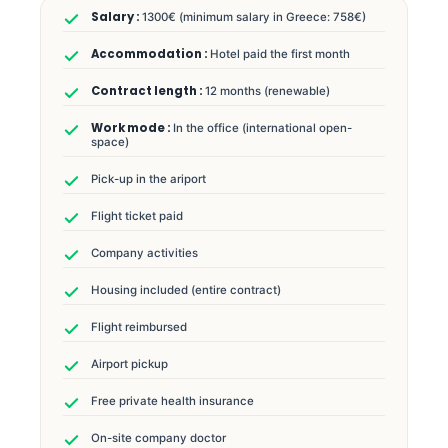
1300€ (minimum salary in Greece: 758€)
Hotel paid the first month
12 months (renewable)
In the office (international open-
space)
Pick-up in the ariport
Flight ticket paid
Company activities
Housing included (entire contract)
Flight reimbursed
Airport pickup
Free private health insurance
On-site company doctor