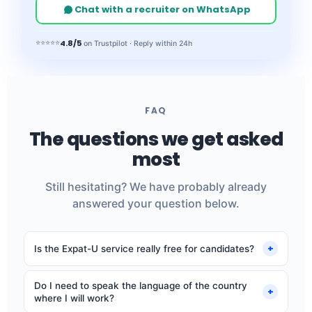
Chat with a recruiter on WhatsApp
4.8/5
⭐⭐⭐⭐⭐
on Trustpilot · Reply within 24h
FAQ
The questions we get asked
most
Still hesitating? We have probably already
answered your question below.
+
Is the Expat-U service really free for candidates?
Yes, completely. Our fee comes from employers. You
Do I need to speak the language of the country
never pay anything: no application fees, no
+
where I will work?
commission.