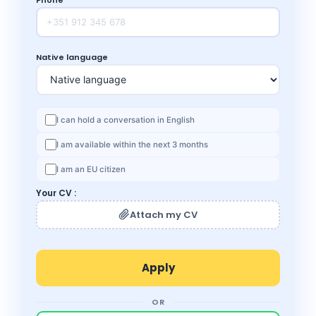
Native language
I can hold a conversation in English
I am available within the next 3 months
I am an EU citizen
Your CV :
Attach my CV
OR