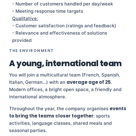
- Number of customers handled per day/week
- Meeting response time targets
Qualitative:
- Customer satisfaction (ratings and feedback)
- Relevance and effectiveness of solutions
provided
THE ENVIRONMENT
A young, international team
You will join a multicultural team (French, Spanish,
average age of 25
Italian, German…) with an
.
Modern offices, a bright open space, a friendly and
international atmosphere.
events
Throughout the year, the company organises
to bring the teams closer together
: sports
activities, language classes, shared meals and
seasonal parties.