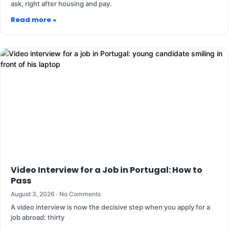
ask, right after housing and pay.
Read more »
Video Interview for a Job in Portugal: How to
Pass
August 3, 2026
No Comments
A video interview is now the decisive step when you apply for a
job abroad: thirty