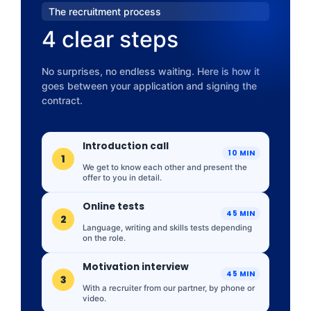
The recruitment process
4 clear steps
No surprises, no endless waiting. Here is how it
goes between your application and signing the
contract.
Introduction call
10 MIN
1
We get to know each other and present the
offer to you in detail.
Online tests
45 MIN
2
Language, writing and skills tests depending
on the role.
Motivation interview
45 MIN
3
With a recruiter from our partner, by phone or
video.