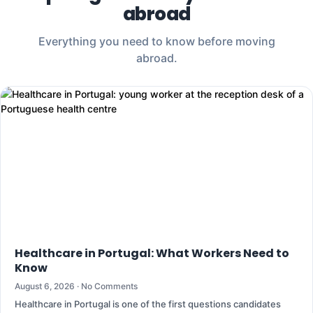
abroad
Everything you need to know before moving
abroad.
Healthcare in Portugal: What Workers Need to
Know
August 6, 2026
No Comments
Healthcare in Portugal is one of the first questions candidates