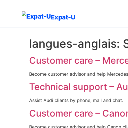
Expat-U
langues-anglais:
Customer care – Merce
Become customer advisor and help Mercedes c
Technical support – Aud
Assist Audi clients by phone, mail and chat.
Customer care – Canon 
Become customer advisor and help Canon clie