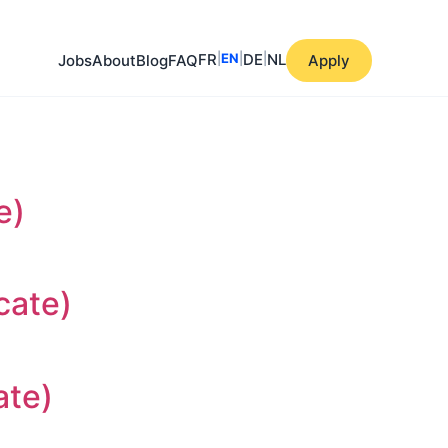
FR
|
EN
|
DE
|
NL
Jobs
About
Blog
FAQ
Apply
e)
cate)
ate)