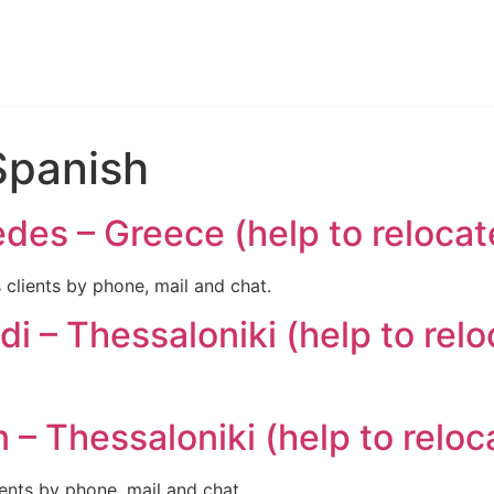
Spanish
des – Greece (help to relocat
lients by phone, mail and chat.
i – Thessaloniki (help to relo
– Thessaloniki (help to reloc
nts by phone, mail and chat.