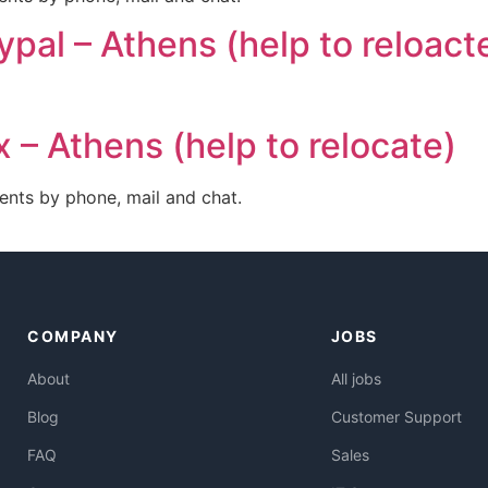
ypal – Athens (help to reloact
 – Athens (help to relocate)
ents by phone, mail and chat.
COMPANY
JOBS
About
All jobs
Blog
Customer Support
FAQ
Sales