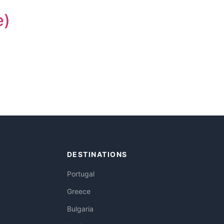
e)
DESTINATIONS
Portugal
Greece
Bulgaria