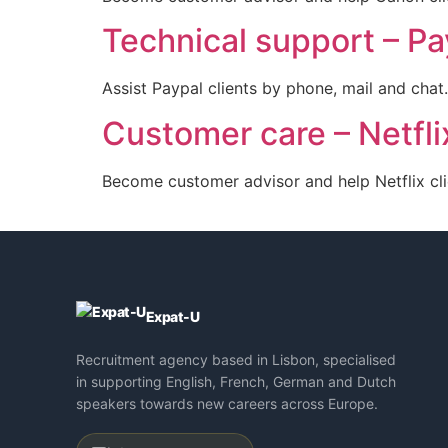
Technical support – Pa
Assist Paypal clients by phone, mail and chat.
Customer care – Netflix
Become customer advisor and help Netflix cli
Expat-U
Recruitment agency based in Lisbon, specialised
in supporting English, French, German and Dutch
speakers towards new careers across Europe.