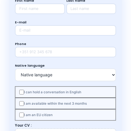
First name
Last name
E-mail
Phone
Native language
I can hold a conversation in English
I am available within the next 3 months
I am an EU citizen
Your CV :