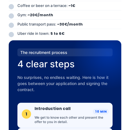
Coffee or beer on a terrace:
~1€
Gym:
~20€/month
Public transport pass:
~30€/month
Uber ride in town:
5 to 6€
The recruitment process
4 clear steps
No surprises, no endless waiting. Here is how it
goes between your application and signing the
contract.
Introduction call
10 MIN
1
We get to know each other and present the
offer to you in detail.