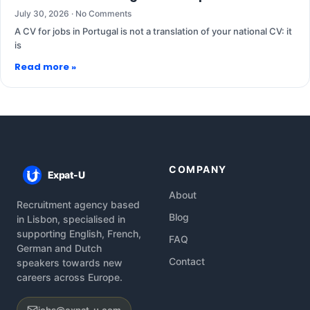
July 30, 2026
No Comments
A CV for jobs in Portugal is not a translation of your national CV: it
is
Read more »
COMPANY
Expat-U
About
Recruitment agency based
Blog
in Lisbon, specialised in
supporting English, French,
FAQ
German and Dutch
Contact
speakers towards new
careers across Europe.
jobs@expat-u.com