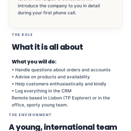
introduce the company to you in detail
during your first phone call.
THE ROLE
What it is all about
What you will do:
• Handle questions about orders and accounts
• Advise on products and availability
• Help customers enthusiastically and kindly
• Log everything in the CRM
Remote based in Lisbon (TP Explorer) or in the
office, sporty young team.
THE ENVIRONMENT
A young, international team