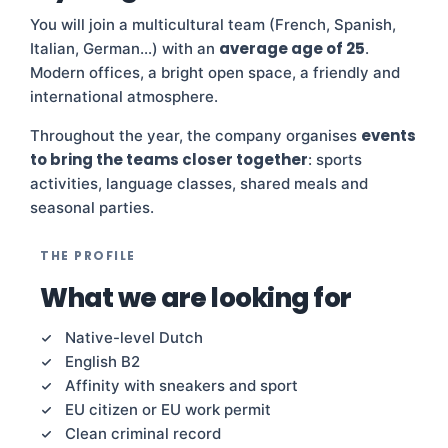
You will join a multicultural team (French, Spanish,
average age of 25
Italian, German…) with an
.
Modern offices, a bright open space, a friendly and
international atmosphere.
events
Throughout the year, the company organises
to bring the teams closer together
: sports
activities, language classes, shared meals and
seasonal parties.
THE PROFILE
What we are looking for
Native-level Dutch
English B2
Affinity with sneakers and sport
EU citizen or EU work permit
Clean criminal record