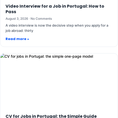
Video Interview for a Job in Portugal: How to
Pass
August 3, 2026
No Comments
A video interview is now the decisive step when you apply for a
job abroad: thirty
Read more »
CV for Jobs in Portugal: the Simple Guide