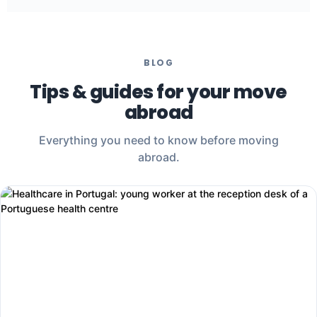
What matters: mastering your mother tongue, being
comfortable on the phone, and wanting to move.
BLOG
Tips & guides for your move
abroad
Everything you need to know before moving
abroad.