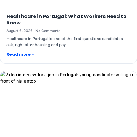
Healthcare in Portugal: What Workers Need to
Know
August 6, 2026
No Comments
Healthcare in Portugal is one of the first questions candidates
ask, right after housing and pay.
Read more »