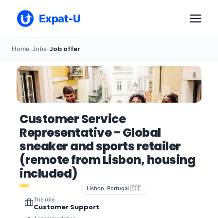
Expat-U
Job offer
Home
›
Jobs
›
Customer Service
Representative - Global
sneaker and sports retailer
(remote from Lisbon, housing
included)
Lisbon, Portugal 🇵🇹
The role
Customer Support