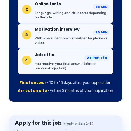
Online tests
45 MIN
2
Language, writing and skills tests depending
on the role.
Motivation interview
45 MIN
3
With a recruiter from our partner, by phone or
video.
Job offer
WITHIN 48H
4
You receive your final answer (offer or
reasoned rejection).
Final answer
· 10 to 15 days after your application
Arrival on site
· within 3 months of your application
Apply for this job
(reply within 24h)