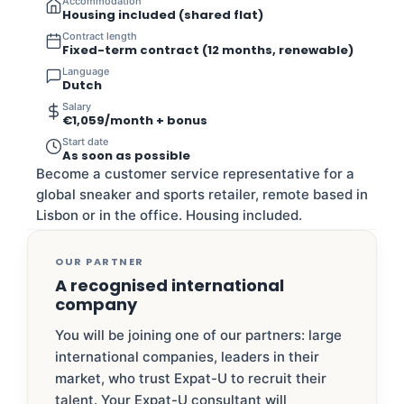
Accommodation
Housing included (shared flat)
Contract length
Fixed-term contract (12 months, renewable)
Language
Dutch
Salary
€1,059/month + bonus
Start date
As soon as possible
Become a customer service representative for a
global sneaker and sports retailer, remote based in
Lisbon or in the office. Housing included.
OUR PARTNER
A recognised international
company
You will be joining one of our partners: large
international companies, leaders in their
market, who trust Expat-U to recruit their
talent. Your Expat-U consultant will