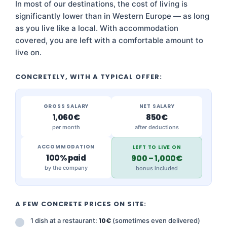
In most of our destinations, the cost of living is
significantly lower than in Western Europe — as long
as you live like a local. With accommodation
covered, you are left with a comfortable amount to
live on.
CONCRETELY, WITH A TYPICAL OFFER:
GROSS SALARY
NET SALARY
1,060€
850€
per month
after deductions
ACCOMMODATION
LEFT TO LIVE ON
100% paid
900 – 1,000€
by the company
bonus included
A FEW CONCRETE PRICES ON SITE:
1 dish at a restaurant:
10€
(sometimes even delivered)