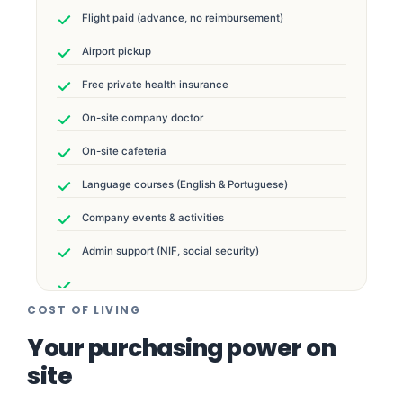
Flight paid (advance, no reimbursement)
Airport pickup
Free private health insurance
On-site company doctor
On-site cafeteria
Language courses (English & Portuguese)
Company events & activities
Admin support (NIF, social security)
COST OF LIVING
Your purchasing power on
site