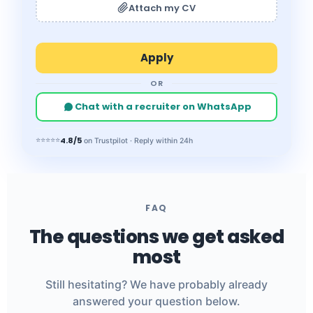
Attach my CV
OR
Chat with a recruiter on WhatsApp
4.8/5
⭐⭐⭐⭐⭐
on Trustpilot · Reply within 24h
FAQ
The questions we get asked
most
Still hesitating? We have probably already
answered your question below.