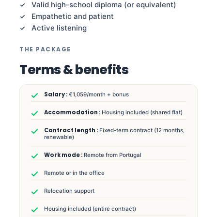
Valid high-school diploma (or equivalent)
Empathetic and patient
Active listening
THE PACKAGE
Terms & benefits
€1,059/month + bonus
Housing included (shared flat)
Fixed-term contract (12 months,
renewable)
Remote from Portugal
Remote or in the office
Relocation support
Housing included (entire contract)