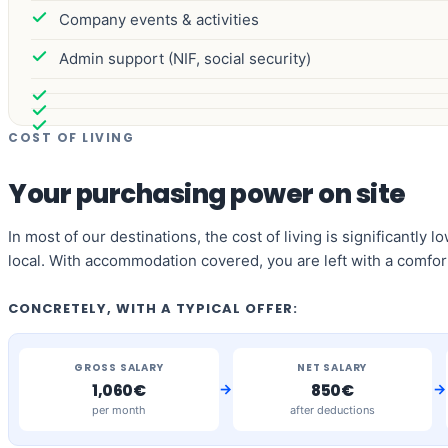
Company events & activities
Admin support (NIF, social security)
COST OF LIVING
Your purchasing power on site
In most of our destinations, the cost of living is significantly
local. With accommodation covered, you are left with a comfor
CONCRETELY, WITH A TYPICAL OFFER:
GROSS SALARY
NET SALARY
→
→
1,060€
850€
per month
after deductions