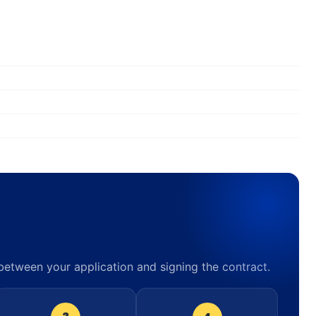
 between your application and signing the contract.