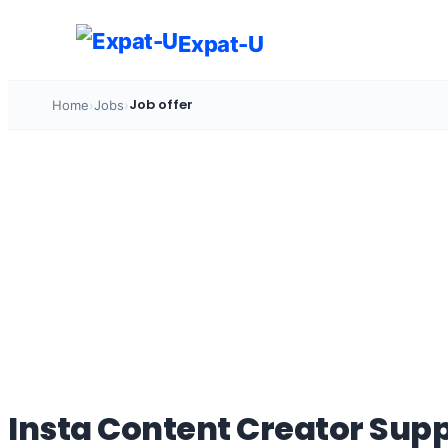
Skip
to
Expat-U
content
Job offer
Home
›
Jobs
›
Insta Content Creator Supp