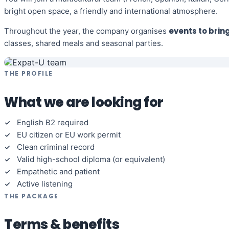
bright open space, a friendly and international atmosphere.
events to brin
Throughout the year, the company organises
classes, shared meals and seasonal parties.
THE PROFILE
What we are looking for
English B2 required
EU citizen or EU work permit
Clean criminal record
Valid high-school diploma (or equivalent)
Empathetic and patient
Active listening
THE PACKAGE
Terms & benefits