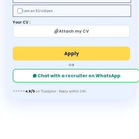
I am an EU citizen
Your CV :
Attach my CV
OR
Chat with a recruiter on WhatsApp
⭐⭐⭐⭐⭐
4.8/5
on Trustpilot · Reply within 24h