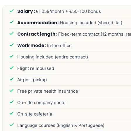
€1,059/month + €50-100 bonus
Housing included (shared flat)
Fixed-term contract (12 months, r
In the office
Housing included (entire contract)
Flight reimbursed
Airport pickup
Free private health insurance
On-site company doctor
On-site cafeteria
Language courses (English & Portuguese)