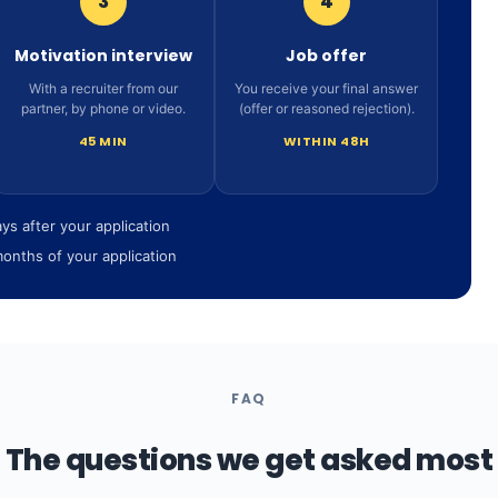
3
4
Motivation interview
Job offer
With a recruiter from our
You receive your final answer
partner, by phone or video.
(offer or reasoned rejection).
45 MIN
WITHIN 48H
ays after your application
months of your application
FAQ
The questions we get asked most