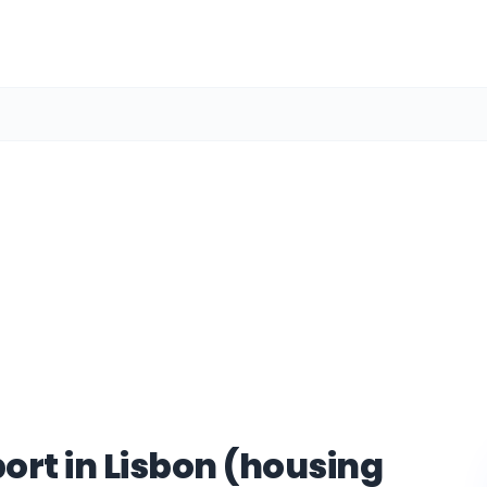
ort in Lisbon (housing