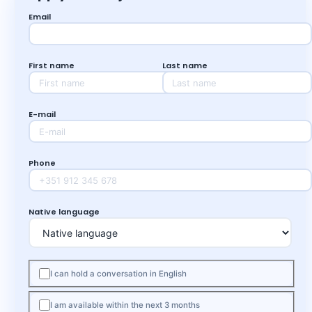
Email
First name
Last name
E-mail
Phone
Native language
I can hold a conversation in English
I am available within the next 3 months