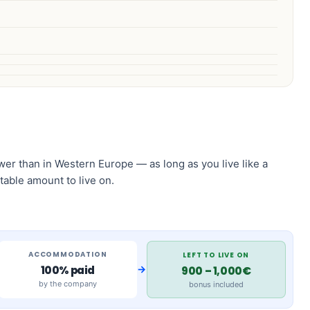
 lower than in Western Europe — as long as you live like a
table amount to live on.
ACCOMMODATION
LEFT TO LIVE ON
→
100% paid
900 – 1,000€
by the company
bonus included