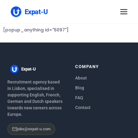
Expat-U
[popup_anything id="6097"]
COMPANY
Expat-U
About
Recruitment agency based
Blog
in Lisbon, specialised in
supporting English, French,
FAQ
German and Dutch speakers
Contact
towards new careers across
Europe.
jobs@expat-u.com