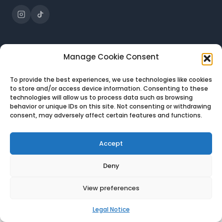
JOBS
DESTINATIONS
Manage Cookie Consent
All jobs
Portugal
To provide the best experiences, we use technologies like cookies
Customer Support
Greece
to store and/or access device information. Consenting to these
technologies will allow us to process data such as browsing
Sales
Bulgaria
behavior or unique IDs on this site. Not consenting or withdrawing
IT Support
Spain
consent, may adversely affect certain features and functions.
Accept
Deny
© 2026 Expat-U · All rights reserved
Legal notice
Privacy policy
View preferences
Legal Notice