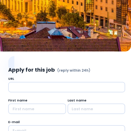
Apply for this job
(reply within 24h)
URL
First name
Last name
E-mail