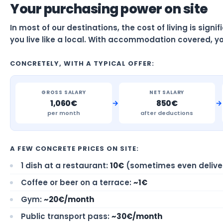
Your purchasing power on site
In most of our destinations, the cost of living is sign
you live like a local. With accommodation covered, yo
CONCRETELY, WITH A TYPICAL OFFER:
GROSS SALARY
NET SALARY
→
→
1,060€
850€
per month
after deductions
A FEW CONCRETE PRICES ON SITE:
1 dish at a restaurant:
10€
(sometimes even delive
Coffee or beer on a terrace:
~1€
Gym:
~20€/month
Public transport pass:
~30€/month