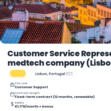
Customer Service Represe
medtech company (Lisbon
Lisbon, Portugal 🇵🇹
The role
Customer Support
Contract length
Fixed-term contract (12 months, renewable)
Salary
€1,179/month + bonus