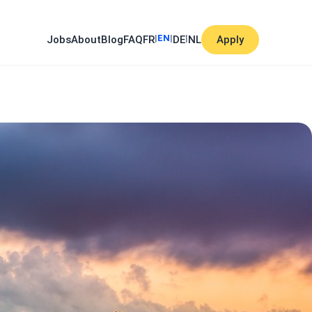
|
EN
|
|
Jobs
About
Blog
FAQ
FR
DE
NL
Apply