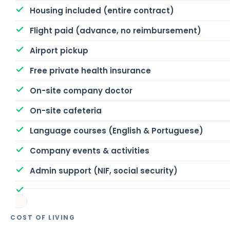
Housing included (entire contract)
Flight paid (advance, no reimbursement)
Airport pickup
Free private health insurance
On-site company doctor
On-site cafeteria
Language courses (English & Portuguese)
Company events & activities
Admin support (NIF, social security)
COST OF LIVING