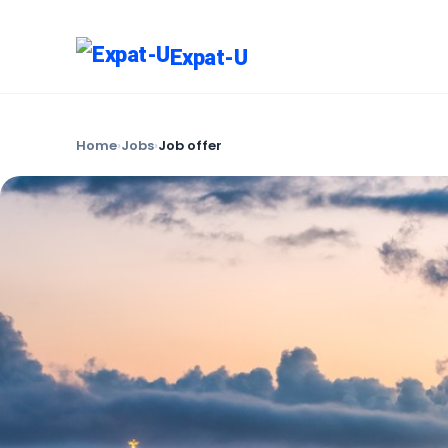
Expat-U
Home
›
Jobs
›
Job offer