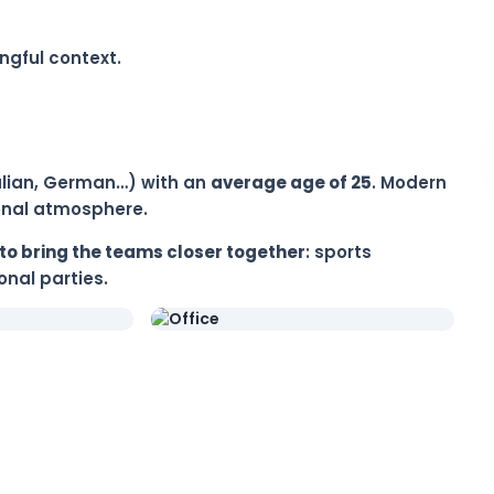
ngful context.
Italian, German…) with an
average age of 25
. Modern
ional atmosphere.
to bring the teams closer together
: sports
nal parties.