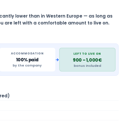
ificantly lower than in Western Europe — as long as
u are left with a comfortable amount to live on.
ACCOMMODATION
LEFT TO LIVE ON
→
100% paid
900 – 1,000€
by the company
bonus included
red)