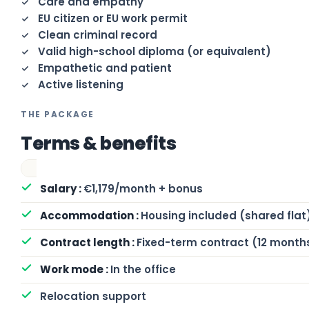
Care and empathy
EU citizen or EU work permit
Clean criminal record
Valid high-school diploma (or equivalent)
Empathetic and patient
Active listening
THE PACKAGE
Terms & benefits
€1,179/month + bonus
Housing included (shared flat
Fixed-term contract (12 month
In the office
Relocation support