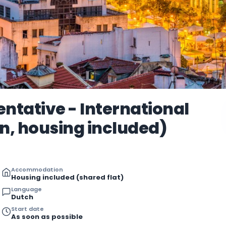
ntative - International
, housing included)
Accommodation
Housing included (shared flat)
Language
Dutch
Start date
As soon as possible