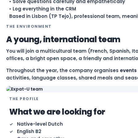
• Solve questions carefully and empathetically
• Log everything in the CRM
Based in Lisbon (TP Tejo), professional team, meani
THE ENVIRONMENT
A young, international team
You will join a multicultural team (French, Spanish, 
offices, a bright open space, a friendly and internat
Throughout the year, the company organises
events 
activities, language classes, shared meals and seaso
THE PROFILE
What we are looking for
Native-level Dutch
English B2