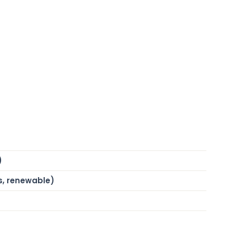
)
s, renewable)