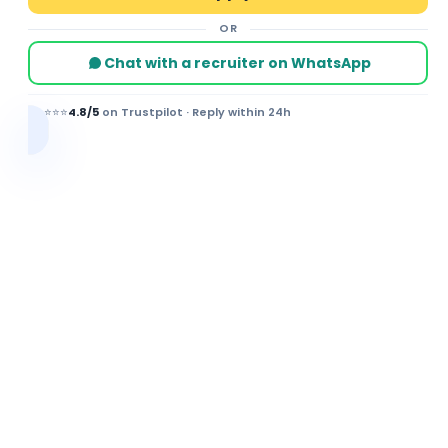
OR
Chat with a recruiter on WhatsApp
⭐⭐⭐⭐⭐
4.8/5
on Trustpilot · Reply within 24h