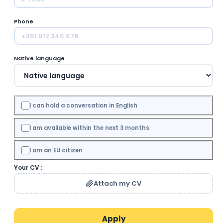
Phone
Native language
I can hold a conversation in English
I am available within the next 3 months
I am an EU citizen
Your CV :
Attach my CV