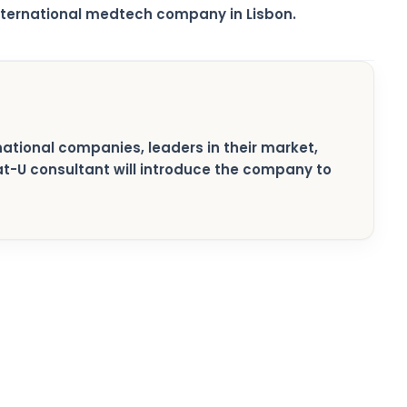
nternational medtech company in Lisbon.
rnational companies, leaders in their market,
pat-U consultant will introduce the company to