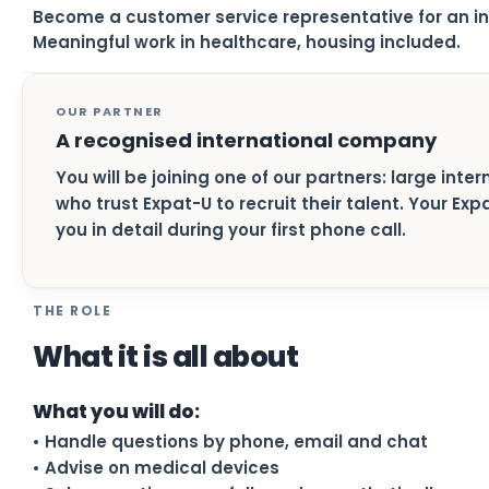
Become a customer service representative for an i
Meaningful work in healthcare, housing included.
OUR PARTNER
A recognised international company
You will be joining one of our partners: large inte
who trust Expat-U to recruit their talent. Your Ex
you in detail during your first phone call.
THE ROLE
What it is all about
What you will do:
• Handle questions by phone, email and chat
• Advise on medical devices