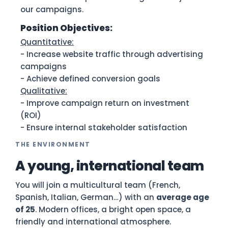
our campaigns.
Position Objectives:
Quantitative:
- Increase website traffic through advertising
campaigns
- Achieve defined conversion goals
Qualitative:
- Improve campaign return on investment
(ROI)
- Ensure internal stakeholder satisfaction
THE ENVIRONMENT
A young, international team
You will join a multicultural team (French,
Spanish, Italian, German…) with an
average age
of 25
. Modern offices, a bright open space, a
friendly and international atmosphere.