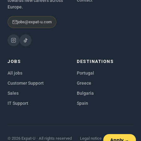
towards new careers across
Europe.
jobs@expat-u.com
JOBS
DESTINATIONS
All jobs
Portugal
Customer Support
Greece
Sales
Bulgaria
IT Support
Spain
© 2026 Expat-U · All rights reserved
Legal notice
Privacy policy
Apply →