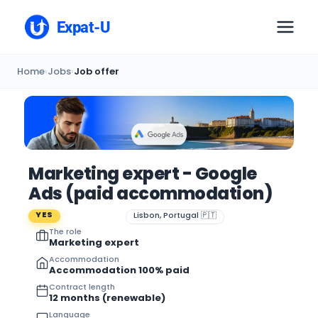
Expat-U
Home
›
Jobs
›
Job offer
Marketing expert - Google
Ads (paid accommodation)
YES
Lisbon, Portugal 🇵🇹
The role
Marketing expert
Accommodation
Accommodation 100% paid
Contract length
12 months (renewable)
Language