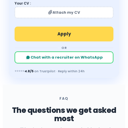
Your CV :
Attach my CV
OR
Chat with a recruiter on WhatsApp
4.8/5
⭐⭐⭐⭐⭐
on Trustpilot · Reply within 24h
FAQ
The questions we get asked
most