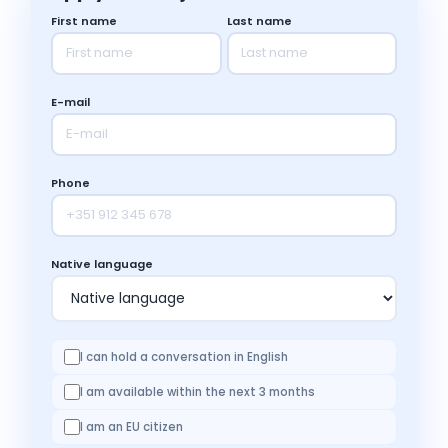
First name
Last name
E-mail
Phone
Native language
I can hold a conversation in English
I am available within the next 3 months
I am an EU citizen