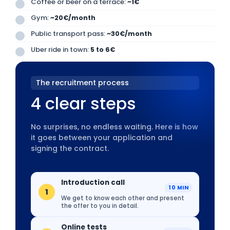
Coffee or beer on a terrace:
~1€
Gym:
~20€/month
Public transport pass:
~30€/month
Uber ride in town:
5 to 6€
The recruitment process
4 clear steps
No surprises, no endless waiting. Here is how
it goes between your application and
signing the contract.
Introduction call
10 MIN
1
We get to know each other and present
the offer to you in detail.
Online tests