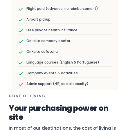
Flight paid (advance, no reimbursement)
Airport pickup
Free private health insurance
On-site company doctor
On-site cafeteria
Language courses (English & Portuguese)
Company events & activities
Admin support (NIF, social security)
COST OF LIVING
Your purchasing power on
site
In most of our destinations, the cost of living is