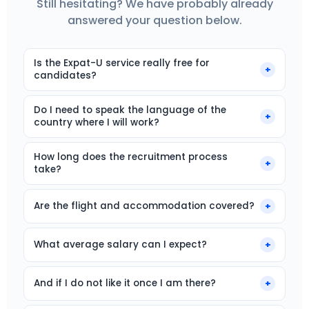
Still hesitating? We have probably already
answered your question below.
Is the Expat-U service really free for
+
candidates?
Yes, completely. Our fee comes from employers.
Do I need to speak the language of the
You never pay anything: no application fees, no
+
country where I will work?
commission.
No, our roles are open to French-, German- or
How long does the recruitment process
Dutch-speaking native speakers. You will work in
+
take?
your mother tongue. Conversational English is
often required.
Expect 10 to 15 days between your application and
the final answer. Your arrival on site happens within
Are the flight and accommodation covered?
+
the following 3 months.
Almost all our offers include a relocation package:
accommodation or relocation help, reimbursed
What average salary can I expect?
+
flight ticket. The exact terms vary by offer.
It depends on the country and the role. The salary
matches the local market, and with
And if I do not like it once I am there?
+
accommodation covered, your purchasing power is
We remain your point of contact even after you