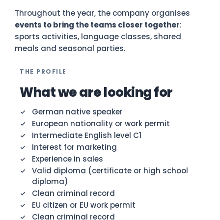
Throughout the year, the company organises
events to bring the teams closer together
:
sports activities, language classes, shared
meals and seasonal parties.
THE PROFILE
What we are looking for
German native speaker
European nationality or work permit
Intermediate English level C1
Interest for marketing
Experience in sales
Valid diploma (certificate or high school
diploma)
Clean criminal record
EU citizen or EU work permit
Clean criminal record