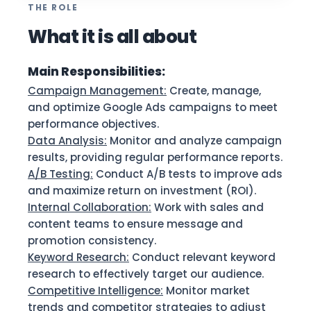
THE ROLE
What it is all about
Main Responsibilities:
Campaign Management:
Create, manage,
and optimize Google Ads campaigns to meet
performance objectives.
Data Analysis:
Monitor and analyze campaign
results, providing regular performance reports.
A/B Testing:
Conduct A/B tests to improve ads
and maximize return on investment (ROI).
Internal Collaboration:
Work with sales and
content teams to ensure message and
promotion consistency.
Keyword Research:
Conduct relevant keyword
research to effectively target our audience.
Competitive Intelligence:
Monitor market
trends and competitor strategies to adjust