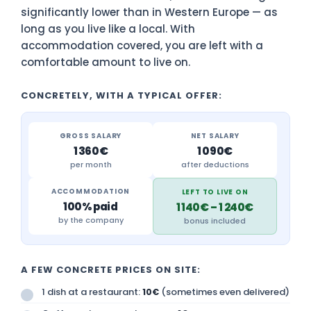
significantly lower than in Western Europe — as
long as you live like a local. With
accommodation covered, you are left with a
comfortable amount to live on.
CONCRETELY, WITH A TYPICAL OFFER:
GROSS SALARY
NET SALARY
1 360€
1 090€
per month
after deductions
ACCOMMODATION
LEFT TO LIVE ON
100% paid
1 140€ – 1 240€
by the company
bonus included
A FEW CONCRETE PRICES ON SITE:
1 dish at a restaurant:
(sometimes even delivered)
10€