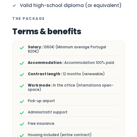
Valid high-school diploma (or equivalent)
THE PACKAGE
Terms & benefits
1360€ (Minimum average Portugal
820€)
Accommodation 100% paid
12 months (renewable)
In the office (internationa open-
space)
Pick-up airport
Administratif support
Free insurance
Housing included (entire contract)