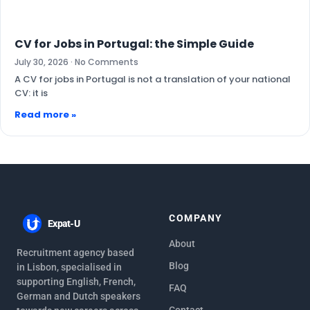
CV for Jobs in Portugal: the Simple Guide
July 30, 2026
No Comments
A CV for jobs in Portugal is not a translation of your national
CV: it is
Read more »
COMPANY
Expat-U
About
Recruitment agency based
Blog
in Lisbon, specialised in
supporting English, French,
FAQ
German and Dutch speakers
Contact