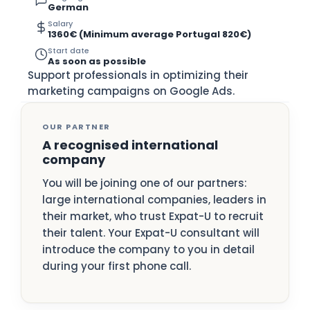
German
Salary
1360€ (Minimum average Portugal 820€)
Start date
As soon as possible
Support professionals in optimizing their
marketing campaigns on Google Ads.
OUR PARTNER
A recognised international
company
You will be joining one of our partners:
large international companies, leaders in
their market, who trust Expat-U to recruit
their talent. Your Expat-U consultant will
introduce the company to you in detail
during your first phone call.