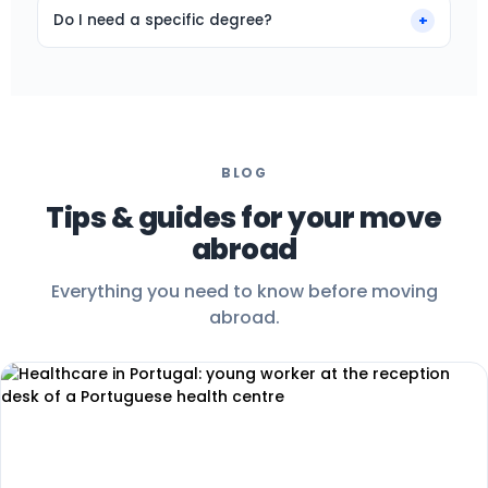
often higher than back home.
arrive. If something is not right, we will talk it
Do I need a specific degree?
+
through and can help you change role or
Many of our roles are open without a specific
destination.
degree. What matters: mastering your mother
tongue, being comfortable on the phone, and
wanting to move.
BLOG
Tips & guides for your move
abroad
Everything you need to know before moving
abroad.