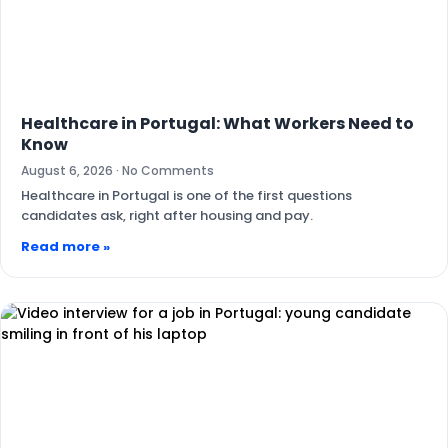
Healthcare in Portugal: What Workers Need to
Know
August 6, 2026
No Comments
Healthcare in Portugal is one of the first questions
candidates ask, right after housing and pay.
Read more »