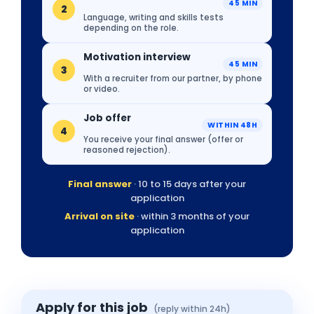
45 MIN
2
Language, writing and skills tests
depending on the role.
Motivation interview
45 MIN
3
With a recruiter from our partner, by phone
or video.
Job offer
WITHIN 48H
4
You receive your final answer (offer or
reasoned rejection).
Final answer
· 10 to 15 days after your
application
Arrival on site
· within 3 months of your
application
Apply for this job
(reply within 24h)