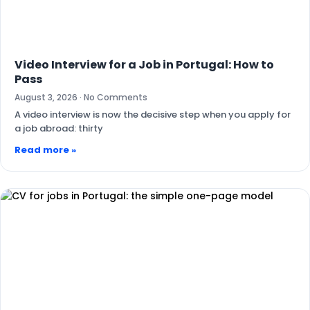
Video Interview for a Job in Portugal: How to
Pass
August 3, 2026
No Comments
A video interview is now the decisive step when you apply for
a job abroad: thirty
Read more »